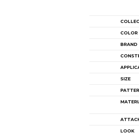
COLLE
COLOR
BRAND
CONST
APPLIC
SIZE
PATTER
MATERI
ATTAC
LOOK