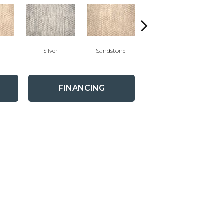
Silver
Sandstone
Teak
FINANCING