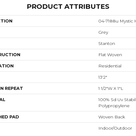
PRODUCT ATTRIBUTES
CTION
04-7188u Mystic 
Grey
Stanton
RUCTION
Flat Woven
ATION
Residential
13'2"
N REPEAT
1 1/2"W X 1"L
AL
100% Sd Uv Stabil
Polypropylene
HED PAD
Woven Back
Indoor/Outdoor