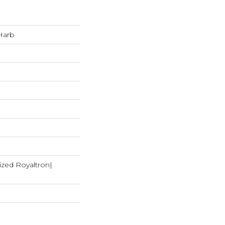
Harb
ized Royaltron|