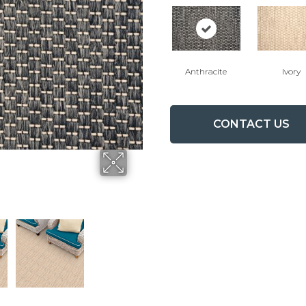
Anthracite
Ivory
CONTACT US