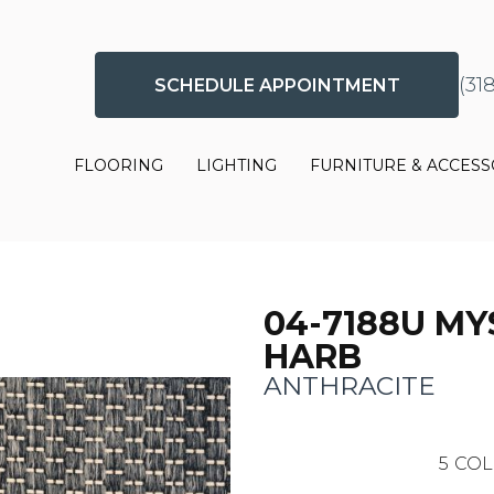
(31
SCHEDULE APPOINTMENT
FLOORING
LIGHTING
FURNITURE & ACCESS
04-7188U MY
HARB
ANTHRACITE
5
COL