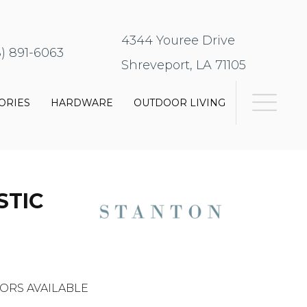
4344 Youree Drive
8) 891-6063
Shreveport, LA 71105
ORIES
HARDWARE
OUTDOOR LIVING
STIC
ORS AVAILABLE