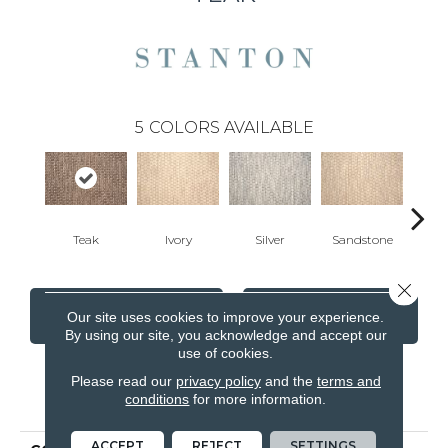
5
COLORS AVAILABLE
Teak
Ivory
Silver
Sandstone
Anth
Close 
CONTACT US
FINANCING
Our site uses cookies to improve your experience.
By using our site, you acknowledge and accept our
use of cookies.
Please read our
privacy policy
and the
terms and
PRODUCT ATTRIBUTES
conditions
for more information.
ACCEPT
REJECT
SETTINGS