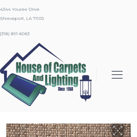
4344 Youree Drive
Shreveport, LA 71105
(318) 891-6063