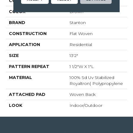
COLLECTION
04-7188l Mystic Harb
COLOR
Brown
BRAND
Stanton
CONSTRUCTION
Flat Woven
APPLICATION
Residential
SIZE
13'2"
PATTERN REPEAT
1 1/2"W X 1"L
MATERIAL
100% Sd Uv Stabilized
Royaltron| Polypropylene
ATTACHED PAD
Woven Back
LOOK
Indoor/Outdoor
4344 Youree Drive, Shreveport, LA 71105