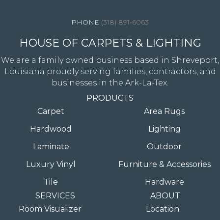
(318) 891-6063
HOUSE OF CARPETS & LIGHTING
We are a family owned business based in Shreveport,
Louisiana proudly serving families, contractors, and
businesses in the Ark-La-Tex.
PRODUCTS
Carpet
Area Rugs
Hardwood
Lighting
Laminate
Outdoor
Luxury Vinyl
Furniture & Accessories
Tile
Hardware
SERVICES
ABOUT
Room Visualizer
Location