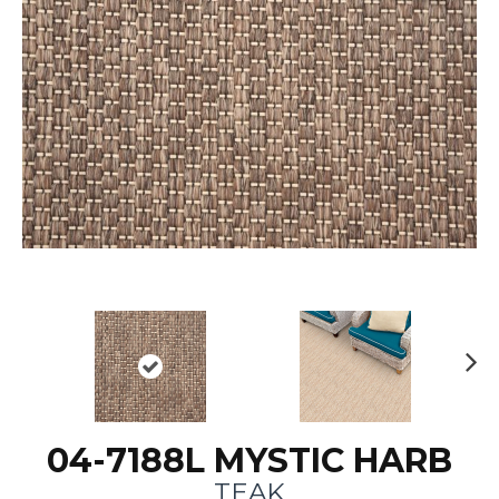
N
ex
t
04-7188L MYSTIC HARB
TEAK