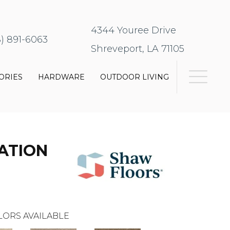
4344 Youree Drive
8) 891-6063
Shreveport, LA 71105
ORIES
HARDWARE
OUTDOOR LIVING
ATION
LORS AVAILABLE