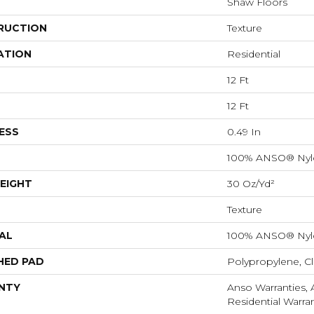
Shaw Floors
RUCTION
Texture
ATION
Residential
12 Ft
12 Ft
ESS
0.49 In
100% ANSO® Nyl
EIGHT
30 Oz/yd²
Texture
AL
100% ANSO® Nyl
HED PAD
Polypropylene, C
NTY
Anso Warranties,
Residential Warr