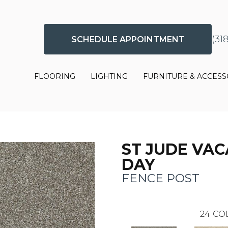
(31
SCHEDULE APPOINTMENT
FLOORING
LIGHTING
FURNITURE & ACCESS
ST JUDE VAC
DAY
FENCE POST
24
CO