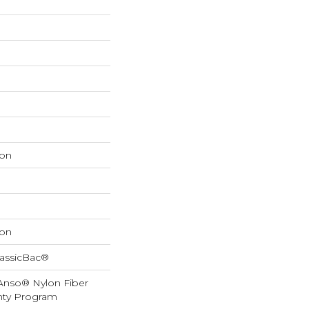
on
on
lassicBac®
 Anso® Nylon Fiber
anty Program