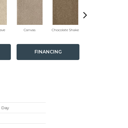
ave
Canvas
Chocolate Shake
Cotton Ball
FINANCING
 Day