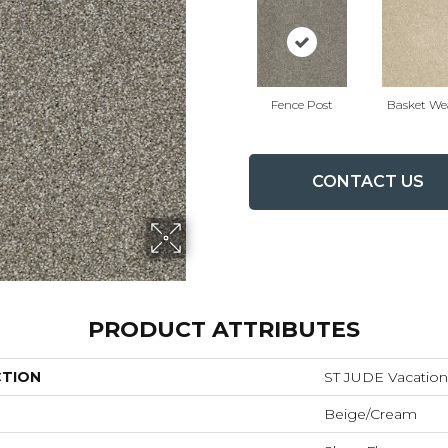
Fence Post
Basket We
CONTACT US
PRODUCT ATTRIBUTES
CTION
ST JUDE Vacation
Beige/Cream