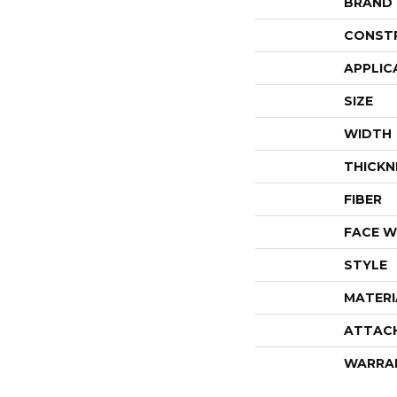
BRAND
CONST
APPLIC
SIZE
WIDTH
THICKN
FIBER
FACE W
STYLE
MATERI
ATTAC
WARRA