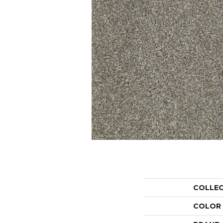
COLLE
COLOR