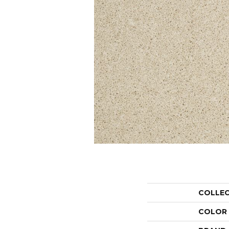
COLLE
COLOR