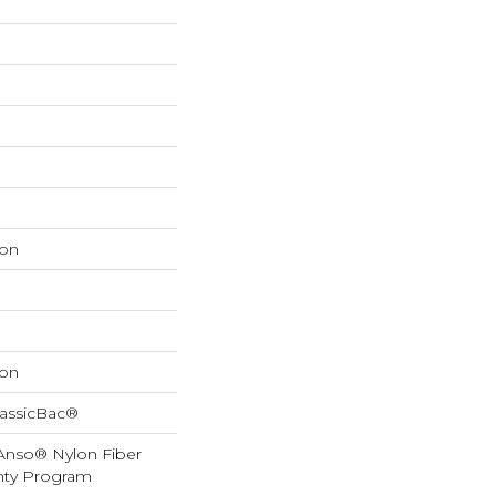
on
on
lassicBac®
 Anso® Nylon Fiber
anty Program