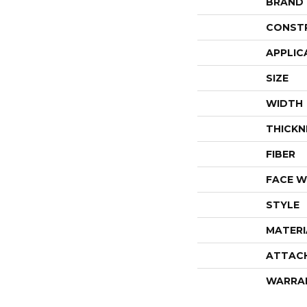
BRAND
CONST
APPLIC
SIZE
WIDTH
THICKN
FIBER
FACE W
STYLE
MATERI
ATTAC
WARRA