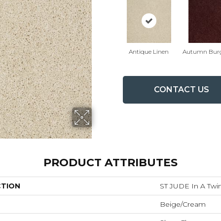
Antique Linen
Autumn Bur
CONTACT US
PRODUCT ATTRIBUTES
CTION
ST JUDE In A Twin
Beige/Cream