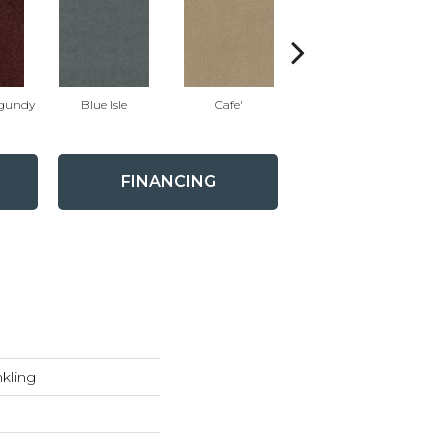
gundy
Blue Isle
Cafe'
Caribbean
Da
FINANCING
kling