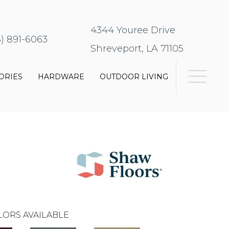
4344 Youree Drive
8) 891-6063
Shreveport, LA 71105
ORIES
HARDWARE
OUTDOOR LIVING
LORS AVAILABLE