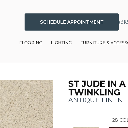
(31
SCHEDULE APPOINTMENT
FLOORING
LIGHTING
FURNITURE & ACCESS
ST JUDE IN A
TWINKLING
ANTIQUE LINEN
28
CO