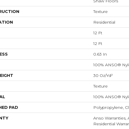
Shaw Floors
RUCTION
Texture
ATION
Residential
12 Ft
12 Ft
ESS
0.63 In
100% ANSO® Nyl
EIGHT
30 Oz/yd²
Texture
AL
100% ANSO® Nyl
HED PAD
Polypropylene, C
NTY
Anso Warranties,
Residential Warr