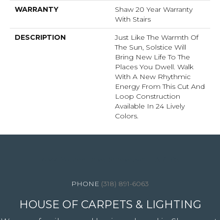
WARRANTY
Shaw 20 Year Warranty
With Stairs
DESCRIPTION
Just Like The Warmth Of
The Sun, Solstice Will
Bring New Life To The
Places You Dwell. Walk
With A New Rhythmic
Energy From This Cut And
Loop Construction
Available In 24 Lively
Colors.
4344 Youree Drive, Shreveport, LA 71105
(318) 891-6063
HOUSE OF CARPETS & LIGHTING