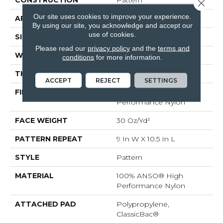
CONSTRUCTION
Pattern
Close 
Our site uses cookies to improve your experience.
APPLICATION
Residential
By using our site, you acknowledge and accept our
use of cookies.
SIZE
12 Ft
Please read our
privacy policy
and the
terms and
WIDTH
12 Ft
conditions
for more information.
THICKNESS
0.35 In
ACCEPT
REJECT
SETTINGS
FIBER
100% ANSO® High
Performance Nylon
FACE WEIGHT
30 Oz/yd²
PATTERN REPEAT
9 In W X 10.5 In L
STYLE
Pattern
MATERIAL
100% ANSO® High
Performance Nylon
ATTACHED PAD
Polypropylene,
ClassicBac®