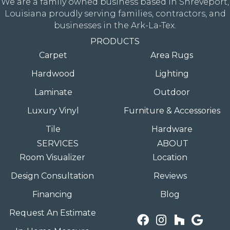
We are a family owned business based in Shreveport,
Louisiana proudly serving families, contractors, and
businesses in the Ark-La-Tex.
PRODUCTS
Carpet
Area Rugs
Hardwood
Lighting
Laminate
Outdoor
Luxury Vinyl
Furniture & Accessories
Tile
Hardware
SERVICES
ABOUT
Room Visualizer
Location
Design Consultation
Reviews
Financing
Blog
Request An Estimate