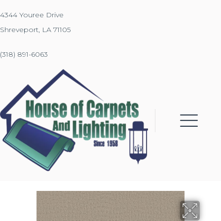
4344 Youree Drive
Shreveport, LA 71105
(318) 891-6063