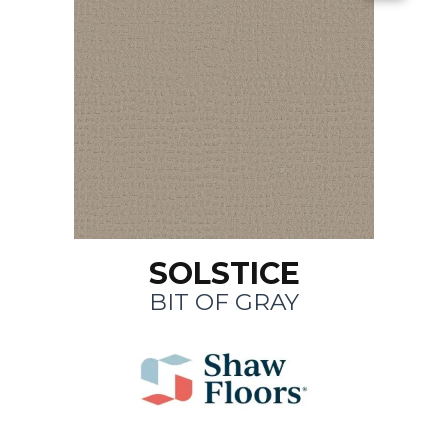
SOLSTICE
BIT OF GRAY