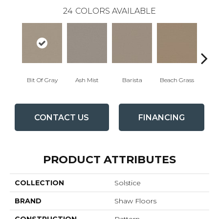
24
COLORS AVAILABLE
Bit Of Gray
Ash Mist
Barista
Beach Grass
Corn
CONTACT US
FINANCING
PRODUCT ATTRIBUTES
COLLECTION
Solstice
BRAND
Shaw Floors