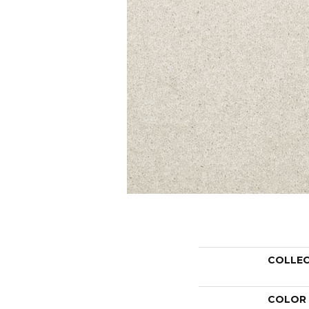
COLLE
COLOR