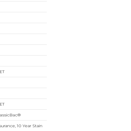
ET
ET
lassicBac®
surance, 10 Year Stain