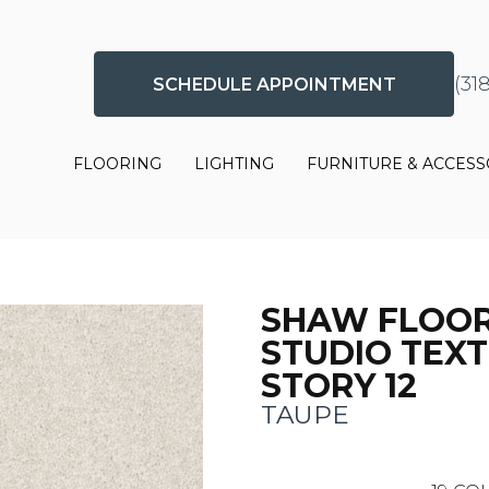
(31
SCHEDULE APPOINTMENT
FLOORING
LIGHTING
FURNITURE & ACCESS
SHAW FLOO
STUDIO TEX
STORY 12
TAUPE