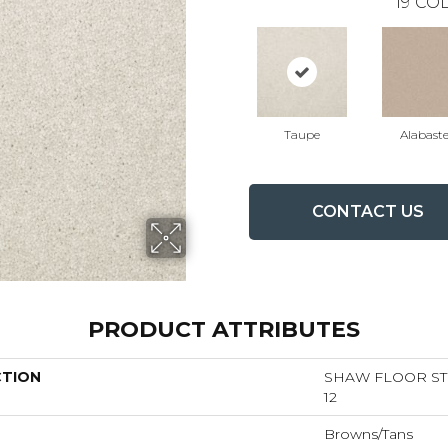
19
COL
Taupe
Alabaste
CONTACT US
PRODUCT ATTRIBUTES
CTION
SHAW FLOOR STU
12
Browns/Tans