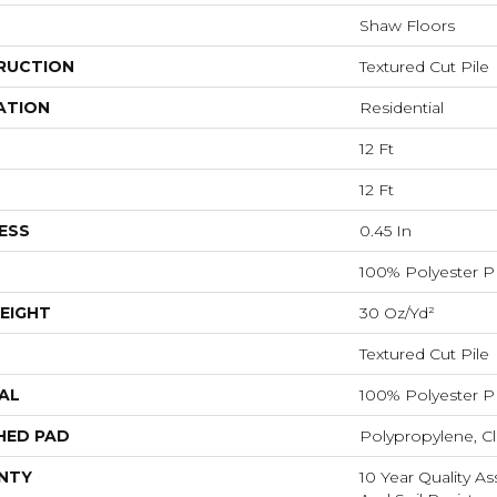
Shaw Floors
RUCTION
Textured Cut Pile
ATION
Residential
12 Ft
12 Ft
ESS
0.45 In
100% Polyester P
EIGHT
30 Oz/yd²
Textured Cut Pile
AL
100% Polyester P
HED PAD
Polypropylene, C
NTY
10 Year Quality As