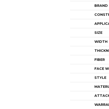
BRAND
CONST
APPLIC
SIZE
WIDTH
THICKN
FIBER
FACE W
STYLE
MATERI
ATTAC
WARRA