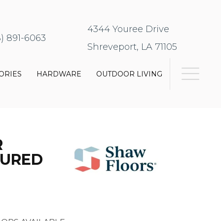
4344 Youree Drive
8) 891-6063
Shreveport, LA 71105
ORIES
HARDWARE
OUTDOOR LIVING
R
TURED