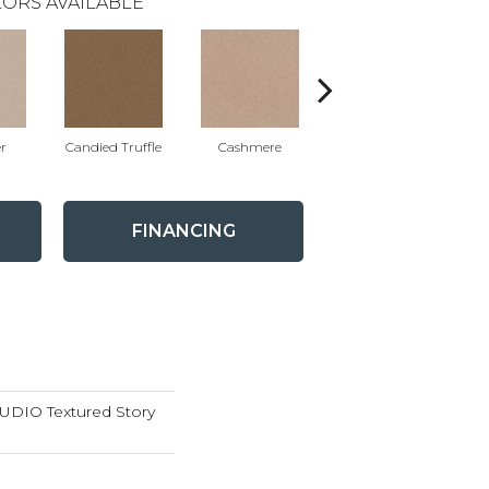
ORS AVAILABLE
r
Candied Truffle
Cashmere
Castle Grey
FINANCING
DIO Textured Story