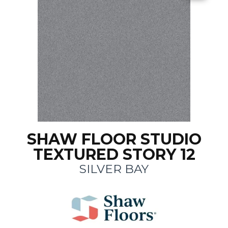
SHAW FLOOR STUDIO
TEXTURED STORY 12
SILVER BAY