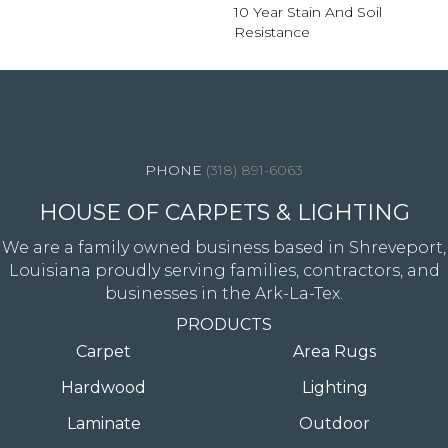
10 Year Stain And Soil
Resistance
4344 Youree Drive, Shreveport, LA 71105
(318) 891-6063
HOUSE OF CARPETS & LIGHTING
We are a family owned business based in Shreveport,
Louisiana proudly serving families, contractors, and
businesses in the Ark-La-Tex.
PRODUCTS
Carpet
Area Rugs
Hardwood
Lighting
Laminate
Outdoor