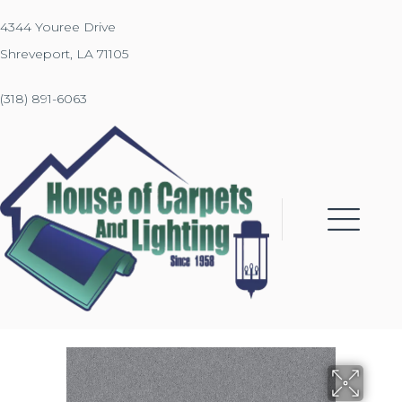
4344 Youree Drive
Shreveport, LA 71105
(318) 891-6063