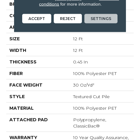
BRAND
Shaw Floors
conditions
for more information.
CONSTRUCTION
Textured Cut Pile
ACCEPT
REJECT
SETTINGS
APPLICATION
Residential
SIZE
12 Ft
WIDTH
12 Ft
THICKNESS
0.45 In
FIBER
100% Polyester PET
FACE WEIGHT
30 Oz/yd²
STYLE
Textured Cut Pile
MATERIAL
100% Polyester PET
ATTACHED PAD
Polypropylene,
ClassicBac®
WARRANTY
10 Year Quality Assurance,