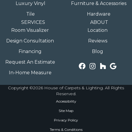
Luxury Vinyl
Furniture & Accessories
Tile
Hardware
SERVICES
ABOUT
Room Visualizer
Location
Design Consultation
Reviews
Financing
Blog
Request An Estimate
In-Home Measure
Copyright ©2026 House of Carpets & Lighting. All Rights
Reserved.
Accessibility
Site Map
Privacy Policy
Terms & Conditions