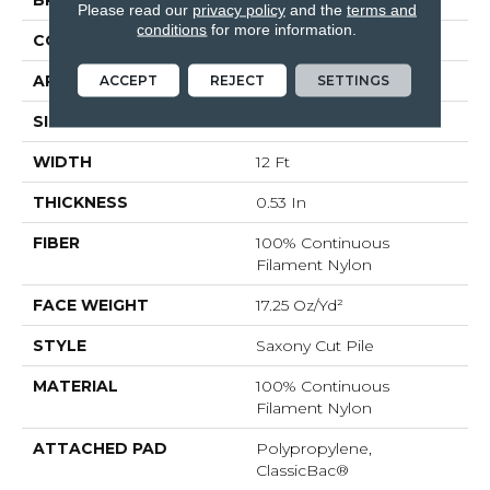
BRAND
Shaw Floors
Please read our
privacy policy
and the
terms and
conditions
for more information.
CONSTRUCTION
Saxony Cut Pile
ACCEPT
REJECT
SETTINGS
APPLICATION
Residential
SIZE
12 Ft
WIDTH
12 Ft
THICKNESS
0.53 In
FIBER
100% Continuous
Filament Nylon
FACE WEIGHT
17.25 Oz/yd²
STYLE
Saxony Cut Pile
MATERIAL
100% Continuous
Filament Nylon
ATTACHED PAD
Polypropylene,
ClassicBac®