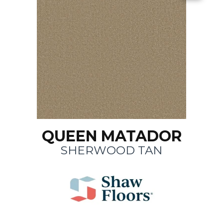
QUEEN MATADOR
SHERWOOD TAN