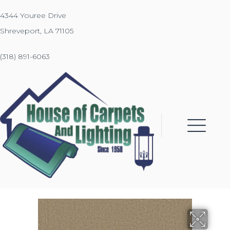
4344 Youree Drive
Shreveport, LA 71105
(318) 891-6063