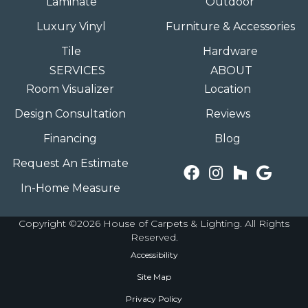
Laminate
Outdoor
Luxury Vinyl
Furniture & Accessories
Tile
Hardware
SERVICES
ABOUT
Room Visualizer
Location
Design Consultation
Reviews
Financing
Blog
Request An Estimate
In-Home Measure
Copyright ©2026 House of Carpets & Lighting. All Rights
Reserved.
Accessibility
Site Map
Privacy Policy