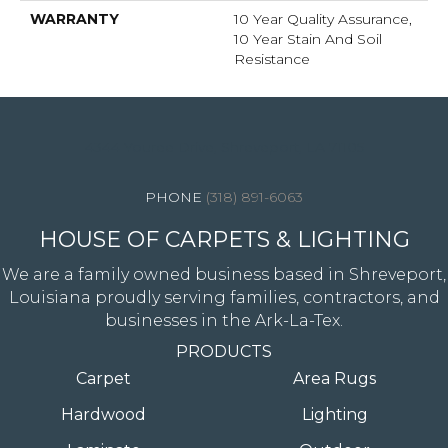
WARRANTY
10 Year Quality Assurance,
10 Year Stain And Soil
Resistance
4344 Youree Drive, Shreveport, LA 71105
(318) 891-6063
HOUSE OF CARPETS & LIGHTING
We are a family owned business based in Shreveport,
Louisiana proudly serving families, contractors, and
businesses in the Ark-La-Tex.
PRODUCTS
Carpet
Area Rugs
Hardwood
Lighting