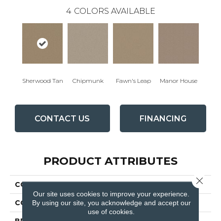
4
COLORS AVAILABLE
Sherwood Tan
Chipmunk
Fawn's Leap
Manor House
CONTACT US
FINANCING
PRODUCT ATTRIBUTES
Close 
COLLECTION
QUEEN Matador
Our site uses cookies to improve your experience.
By using our site, you acknowledge and accept our
COLOR
Browns/Tans
use of cookies.