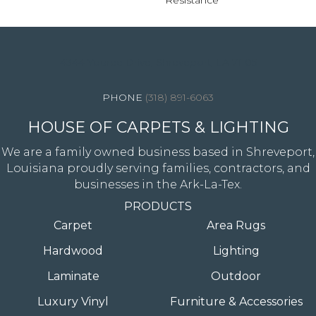
Resistance
4344 Youree Drive, Shreveport, LA 71105
(318) 891-6063
HOUSE OF CARPETS & LIGHTING
We are a family owned business based in Shreveport,
Louisiana proudly serving families, contractors, and
businesses in the Ark-La-Tex.
PRODUCTS
Carpet
Area Rugs
Hardwood
Lighting
Laminate
Outdoor
Luxury Vinyl
Furniture & Accessories