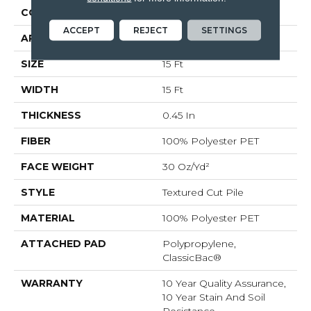
CONSTRUCTION
Textured Cut Pile
ACCEPT
REJECT
SETTINGS
APPLICATION
Residential
SIZE
15 Ft
WIDTH
15 Ft
THICKNESS
0.45 In
FIBER
100% Polyester PET
FACE WEIGHT
30 Oz/yd²
STYLE
Textured Cut Pile
MATERIAL
100% Polyester PET
ATTACHED PAD
Polypropylene,
ClassicBac®
WARRANTY
10 Year Quality Assurance,
10 Year Stain And Soil