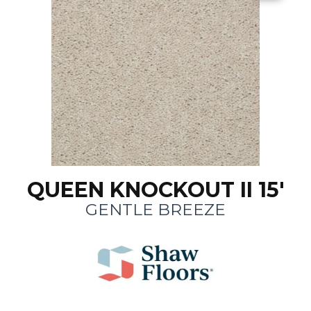
QUEEN KNOCKOUT II 15'
GENTLE BREEZE