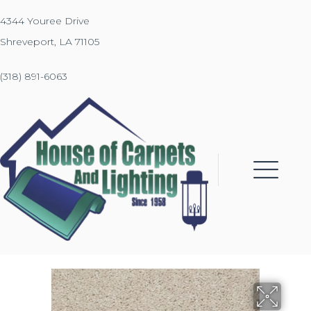
4344 Youree Drive
Shreveport, LA 71105
(318) 891-6063