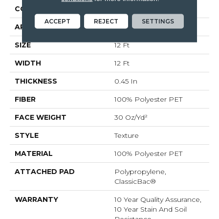
CONSTRUCTION
Texture
ACCEPT
REJECT
SETTINGS
APPLICATION
Residential
SIZE
12 Ft
WIDTH
12 Ft
THICKNESS
0.45 In
FIBER
100% Polyester PET
FACE WEIGHT
30 Oz/yd²
STYLE
Texture
MATERIAL
100% Polyester PET
ATTACHED PAD
Polypropylene,
ClassicBac®
WARRANTY
10 Year Quality Assurance,
10 Year Stain And Soil