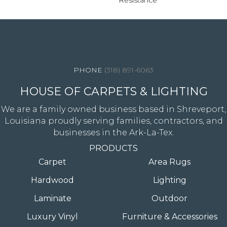
Resistance
4344 Youree Drive, Shreveport, LA 71105
(318) 891-6063
HOUSE OF CARPETS & LIGHTING
We are a family owned business based in Shreveport,
Louisiana proudly serving families, contractors, and
businesses in the Ark-La-Tex.
PRODUCTS
Carpet
Area Rugs
Hardwood
Lighting
Laminate
Outdoor
Luxury Vinyl
Furniture & Accessories