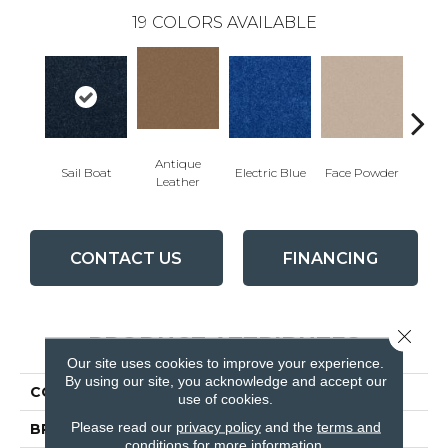
19
COLORS AVAILABLE
Antique
Sail Boat
Electric Blue
Face Powder
Fl
Leather
CONTACT US
FINANCING
Close 
PRODUCT ATTRIBUTES
Our site uses cookies to improve your experience.
By using our site, you acknowledge and accept our
COLLECTION
QUEEN Knockout Ii 12'
use of cookies.
Please read our
privacy policy
and the
terms and
BRAND
Shaw Floors
conditions
for more information.