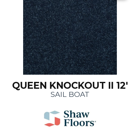
QUEEN KNOCKOUT II 12'
SAIL BOAT