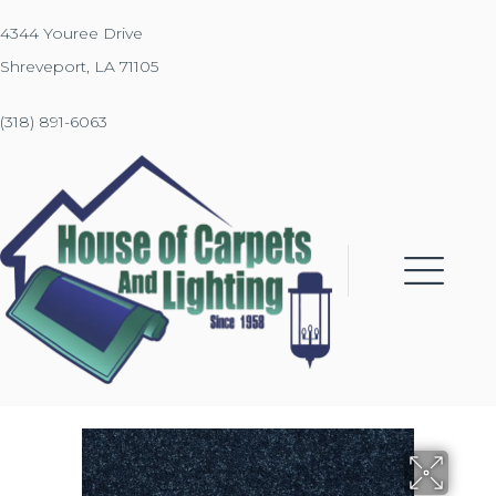
4344 Youree Drive
Shreveport, LA 71105
(318) 891-6063