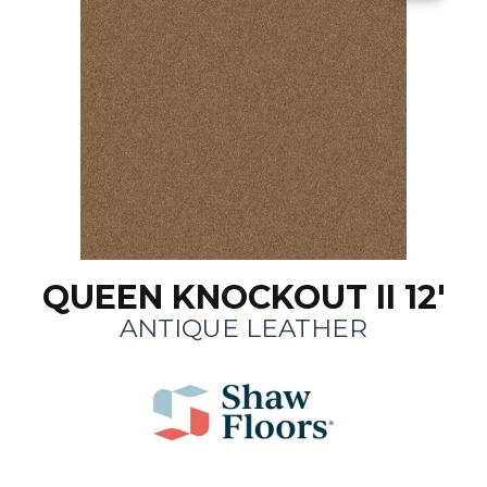
QUEEN KNOCKOUT II 12'
ANTIQUE LEATHER