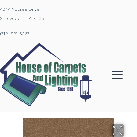
4344 Youree Drive
Shreveport, LA 71105
(318) 891-6063