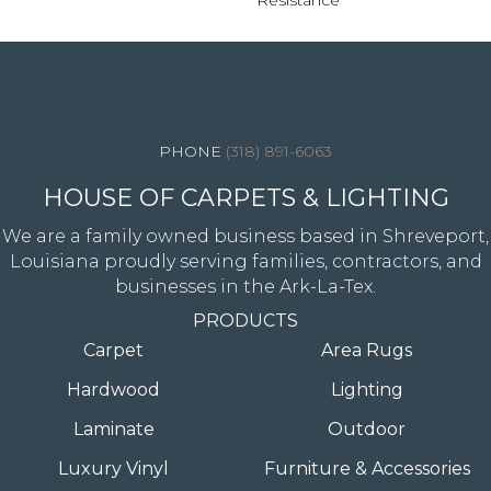
Resistance
4344 Youree Drive, Shreveport, LA 71105
(318) 891-6063
HOUSE OF CARPETS & LIGHTING
We are a family owned business based in Shreveport,
Louisiana proudly serving families, contractors, and
businesses in the Ark-La-Tex.
PRODUCTS
Carpet
Area Rugs
Hardwood
Lighting
Laminate
Outdoor
Luxury Vinyl
Furniture & Accessories