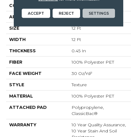
CONSTRUCTION
Texture
ACCEPT
REJECT
SETTINGS
APPLICATION
Residential
SIZE
12 Ft
WIDTH
12 Ft
THICKNESS
0.45 In
FIBER
100% Polyester PET
FACE WEIGHT
30 Oz/yd²
STYLE
Texture
MATERIAL
100% Polyester PET
ATTACHED PAD
Polypropylene,
ClassicBac®
WARRANTY
10 Year Quality Assurance,
10 Year Stain And Soil