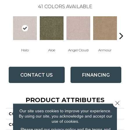
41
COLORS AVAILABLE
Halo
Aloe
Angel Cloud
Armour
Bare 
CONTACT US
FINANCING
PRODUCT ATTRIBUTES
Close 
Our site uses cookies to improve your experience.
COLLECTION
Full Court 12'
By using our site, you acknowledge and accept our
use of cookies.
COLOR
Greens
Please read our
privacy policy
and the
terms and