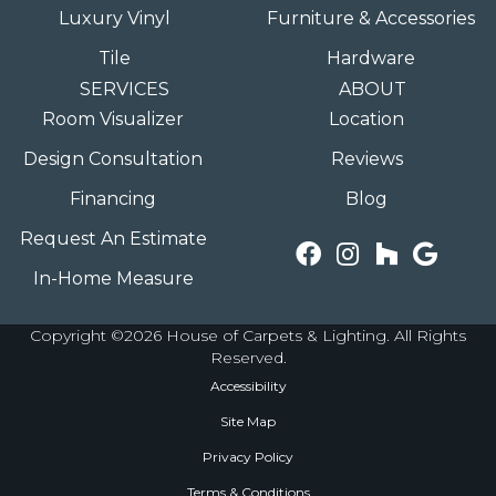
Luxury Vinyl
Furniture & Accessories
Tile
Hardware
SERVICES
ABOUT
Room Visualizer
Location
Design Consultation
Reviews
Financing
Blog
Request An Estimate
In-Home Measure
Copyright ©2026 House of Carpets & Lighting. All Rights
Reserved.
Accessibility
Site Map
Privacy Policy
Terms & Conditions