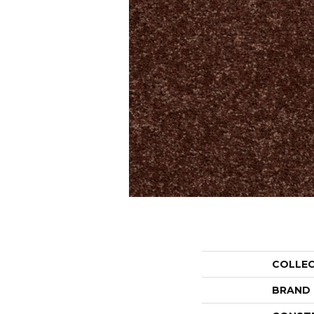
COLLE
BRAND