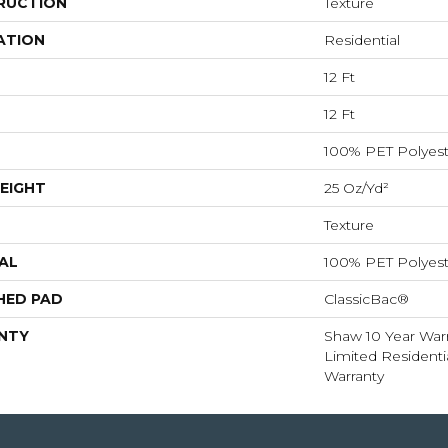
RUCTION
Texture
ATION
Residential
12 Ft
12 Ft
100% PET Polyest
EIGHT
25 Oz/yd²
Texture
AL
100% PET Polyest
HED PAD
ClassicBac®
NTY
Shaw 10 Year Warr
Limited Resident
Warranty