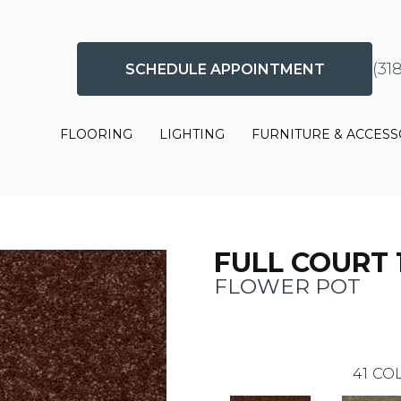
(31
SCHEDULE APPOINTMENT
FLOORING
LIGHTING
FURNITURE & ACCESS
FULL COURT 1
FLOWER POT
41
COL