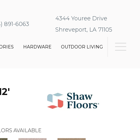
4344 Youree Drive
8) 891-6063
Shreveport, LA 71105
ORIES
HARDWARE
OUTDOOR LIVING
2'
ORS AVAILABLE