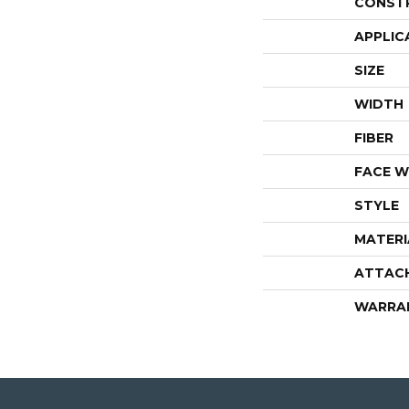
CONST
APPLIC
SIZE
WIDTH
FIBER
FACE W
STYLE
MATERI
ATTAC
WARRA