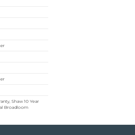
er
er
anty, Shaw 10 Year
ial Broadloom