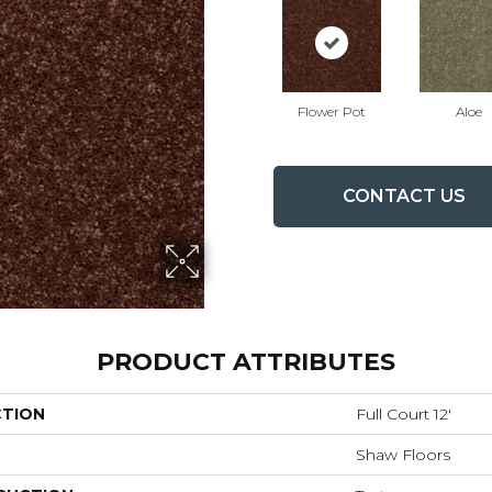
Flower Pot
Aloe
CONTACT US
PRODUCT ATTRIBUTES
CTION
Full Court 12'
Shaw Floors