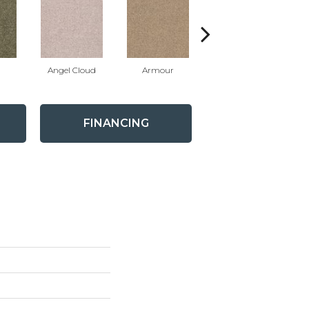
Angel Cloud
Armour
Bare Mineral
FINANCING