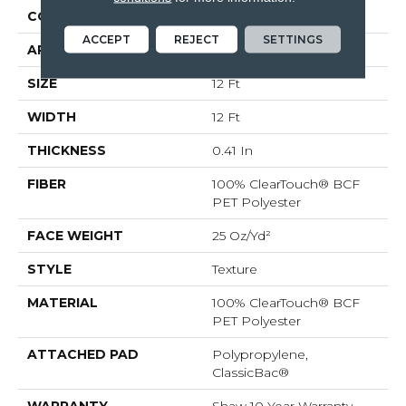
CONSTRUCTION
Texture
ACCEPT
REJECT
SETTINGS
APPLICATION
Residential
SIZE
12 Ft
WIDTH
12 Ft
THICKNESS
0.41 In
FIBER
100% ClearTouch® BCF
PET Polyester
FACE WEIGHT
25 Oz/yd²
STYLE
Texture
MATERIAL
100% ClearTouch® BCF
PET Polyester
ATTACHED PAD
Polypropylene,
ClassicBac®