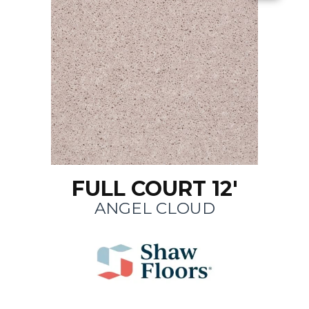
FULL COURT 12'
ANGEL CLOUD