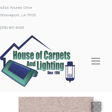
4344 Youree Drive
Shreveport, LA 71105
(318) 891-6063