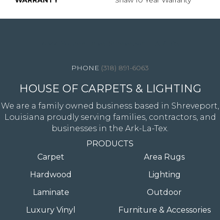
WARRANTY
Shaw 10 Year Warranty
4344 Youree Drive, Shreveport, LA 71105
(318) 891-6063
HOUSE OF CARPETS & LIGHTING
We are a family owned business based in Shreveport,
Louisiana proudly serving families, contractors, and
businesses in the Ark-La-Tex.
PRODUCTS
Carpet
Area Rugs
Hardwood
Lighting
Laminate
Outdoor
Luxury Vinyl
Furniture & Accessories