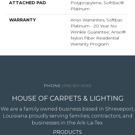
ATTACHED PAD
Polypropylene, SoftBac®
Platinum
WARRANTY
Anso Warranties, Softbac
Platinum - 20 Year No
Wrinkle Guarantee, Anso®
Nylon Fiber Residential
Warranty Program
4344 Youree Drive, Shreveport, LA 71105
(318) 891-6063
HOUSE OF CARPETS & LIGHTING
We are a family owned business based in Shreveport,
Louisiana proudly serving families, contractors, and
businesses in the Ark-La-Tex.
PRODUCTS