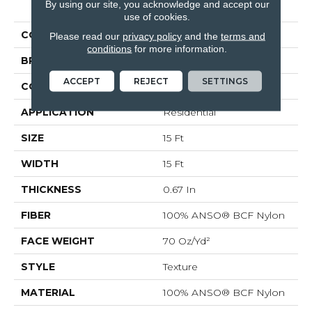
By using our site, you acknowledge and accept our
Ultimate Expression 15'
use of cookies.
COLOR
Grays
Please read our
privacy policy
and the
terms and
conditions
for more information.
BRAND
Shaw Floors
ACCEPT
REJECT
SETTINGS
CONSTRUCTION
Texture
APPLICATION
Residential
SIZE
15 Ft
WIDTH
15 Ft
THICKNESS
0.67 In
FIBER
100% ANSO® BCF Nylon
FACE WEIGHT
70 Oz/yd²
STYLE
Texture
MATERIAL
100% ANSO® BCF Nylon