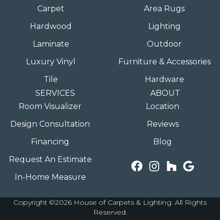
Carpet
Area Rugs
Hardwood
Lighting
Laminate
Outdoor
Luxury Vinyl
Furniture & Accessories
Tile
Hardware
SERVICES
ABOUT
Room Visualizer
Location
Design Consultation
Reviews
Financing
Blog
Request An Estimate
In-Home Measure
Copyright ©2026 House of Carpets & Lighting. All Rights
Reserved.