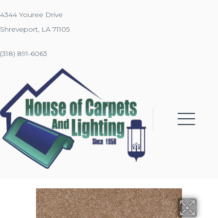
4344 Youree Drive
Shreveport, LA 71105
(318) 891-6063