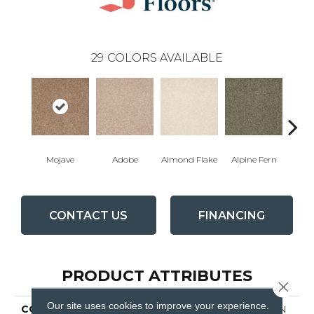
29
COLORS AVAILABLE
Mojave
Adobe
Almond Flake
Alpine Fern
Blue
CONTACT US
FINANCING
PRODUCT ATTRIBUTES
Close 
Our site uses cookies to improve your experience.
COLLECTION
COUTURE' COLLECTION