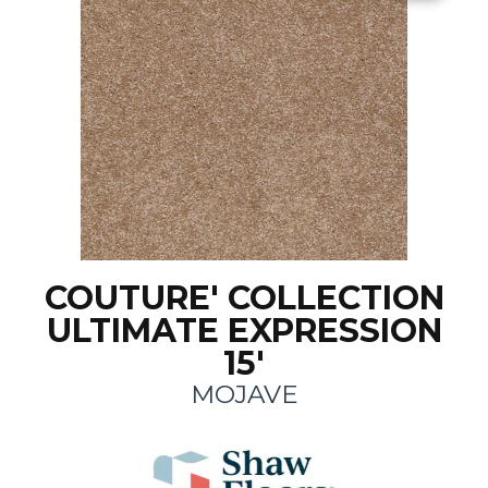
COUTURE' COLLECTION
ULTIMATE EXPRESSION
15'
MOJAVE