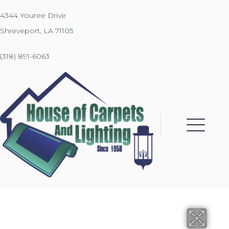
4344 Youree Drive
Shreveport, LA 71105
(318) 891-6063