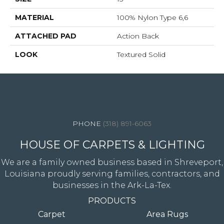
MATERIAL
100% Nylon Type 6,6
ATTACHED PAD
Action Back
LOOK
Textured Solid
4344 Youree Drive, Shreveport, LA 71105
(318) 891-6063
HOUSE OF CARPETS & LIGHTING
We are a family owned business based in Shreveport,
Louisiana proudly serving families, contractors, and
businesses in the Ark-La-Tex.
PRODUCTS
Carpet
Area Rugs