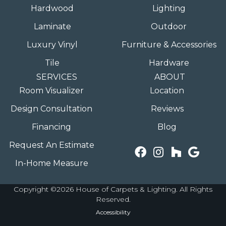
Hardwood
Lighting
Laminate
Outdoor
Luxury Vinyl
Furniture & Accessories
Tile
Hardware
SERVICES
ABOUT
Room Visualizer
Location
Design Consultation
Reviews
Financing
Blog
Request An Estimate
In-Home Measure
Copyright ©2026 House of Carpets & Lighting. All Rights
Reserved.
Accessibility