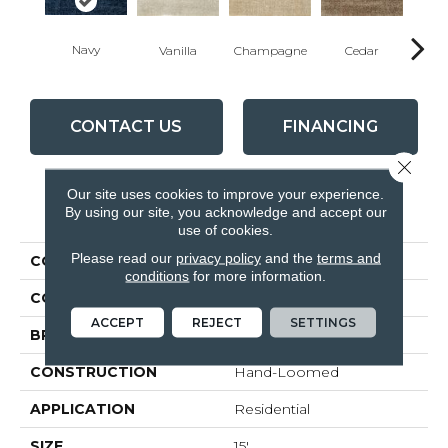
Navy
Vanilla
Champagne
Cedar
Pla
CONTACT US
FINANCING
Close 
Our site uses cookies to improve your experience.
PRODUCT ATTRIBUTES
By using our site, you acknowledge and accept our
use of cookies.
Please read our
privacy policy
and the
terms and
COLLECTION
Nexus Hype
conditions
for more information.
COLOR
Blue
ACCEPT
REJECT
SETTINGS
BRAND
Rosecore
CONSTRUCTION
Hand-Loomed
APPLICATION
Residential
SIZE
15'