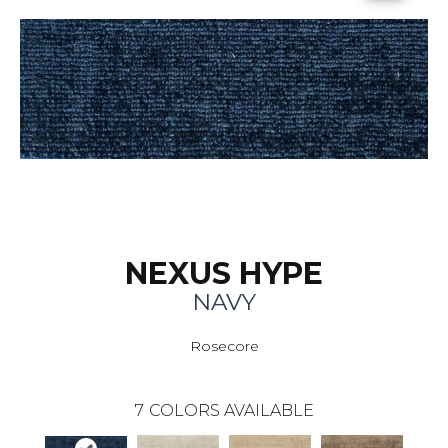
NEXUS HYPE
NAVY
Rosecore
7
COLORS AVAILABLE