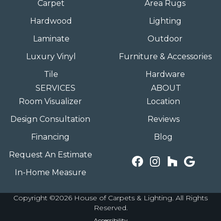
Carpet
Area Rugs
Hardwood
Lighting
Laminate
Outdoor
Luxury Vinyl
Furniture & Accessories
Tile
Hardware
SERVICES
ABOUT
Room Visualizer
Location
Design Consultation
Reviews
Financing
Blog
Request An Estimate
In-Home Measure
Copyright ©2026 House of Carpets & Lighting. All Rights
Reserved.
Accessibility