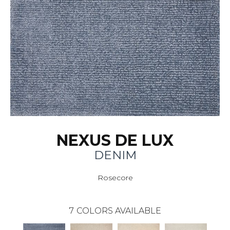
NEXUS DE LUX
DENIM
Rosecore
7
COLORS AVAILABLE