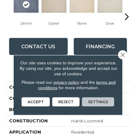
Denim
Oyster
Bone
Dove
Ch
CONTACT US
FINANCING
Close 
Our site uses cookies to improve your experience.
By using our site, you acknowledge and accept our
PRODUCT ATTRIBUTES
use of cookies.
Please read our
privacy policy
and the
terms and
COLLECTION
Nexus De Lux
conditions
for more information.
COLOR
Blue
ACCEPT
REJECT
SETTINGS
BRAND
Rosecore
CONSTRUCTION
Hand-Loomed
APPLICATION
Residential