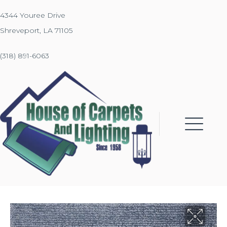
4344 Youree Drive
Shreveport, LA 71105
(318) 891-6063