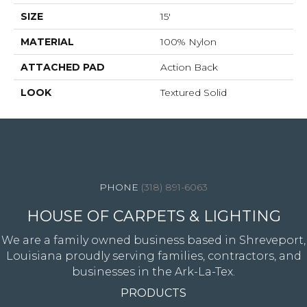
SIZE
15'
MATERIAL
100% Nylon
ATTACHED PAD
Action Back
LOOK
Textured Solid
4344 Youree Drive, Shreveport, LA 71105
(318) 891-6063
HOUSE OF CARPETS & LIGHTING
We are a family owned business based in Shreveport,
Louisiana proudly serving families, contractors, and
businesses in the Ark-La-Tex.
PRODUCTS