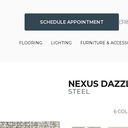
(31
SCHEDULE APPOINTMENT
FLOORING
LIGHTING
FURNITURE & ACCESS
NEXUS DAZZ
STEEL
6
COL