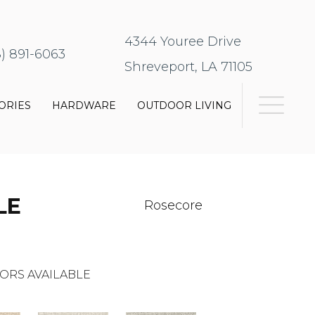
4344 Youree Drive
8) 891-6063
Shreveport, LA 71105
ORIES
HARDWARE
OUTDOOR LIVING
LE
Rosecore
ORS AVAILABLE