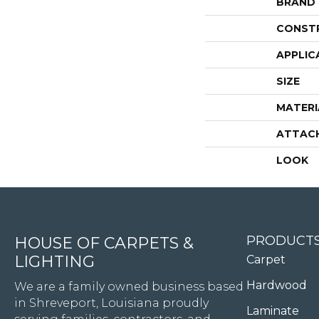
BRAND
CONST
APPLIC
SIZE
MATERI
ATTAC
LOOK
4344 Youree Drive, Shreveport, LA 71105
PRODUCT
HOUSE OF CARPETS &
LIGHTING
Carpet
Hardwood
We are a family owned business based
in Shreveport, Louisiana proudly
Laminate