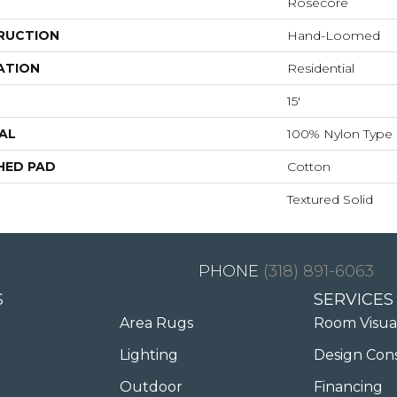
Rosecore
RUCTION
Hand-Loomed
ATION
Residential
15'
AL
100% Nylon Type 
HED PAD
Cotton
Textured Solid
(318) 891-6063
S
SERVICES
Area Rugs
Room Visua
Lighting
Design Con
Outdoor
Financing