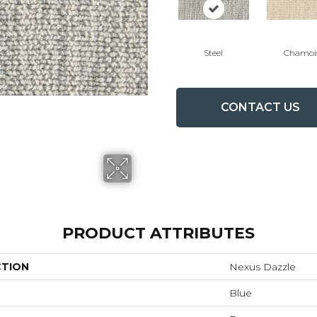
Steel
Chamoi
CONTACT US
PRODUCT ATTRIBUTES
CTION
Nexus Dazzle
Blue