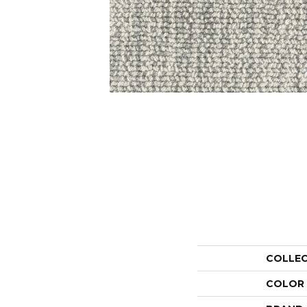
COLLE
COLOR