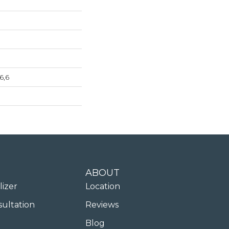
6,6
ABOUT
lizer
Location
sultation
Reviews
Blog