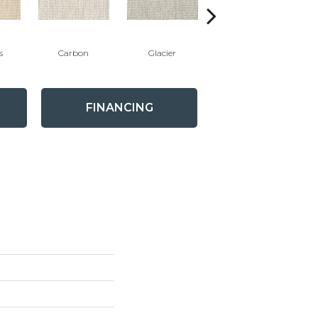
s
Carbon
Glacier
Peacock
FINANCING