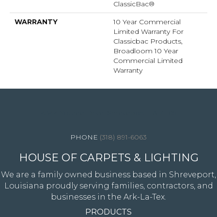
ClassicBac®
WARRANTY
10 Year Commercial
Limited Warranty For
Classicbac Products,
Broadloom 10 Year
Commercial Limited
Warranty
4344 Youree Drive, Shreveport, LA 71105
(318) 891-6063
HOUSE OF CARPETS & LIGHTING
We are a family owned business based in Shreveport,
Louisiana proudly serving families, contractors, and
businesses in the Ark-La-Tex.
PRODUCTS