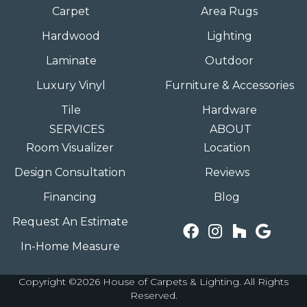
Carpet
Area Rugs
Hardwood
Lighting
Laminate
Outdoor
Luxury Vinyl
Furniture & Accessories
Tile
Hardware
SERVICES
ABOUT
Room Visualizer
Location
Design Consultation
Reviews
Financing
Blog
Request An Estimate
In-Home Measure
Copyright ©2026 House of Carpets & Lighting. All Rights
Reserved.