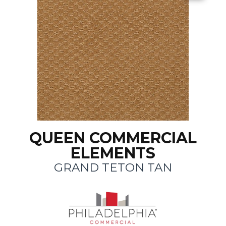
QUEEN COMMERCIAL
ELEMENTS
GRAND TETON TAN