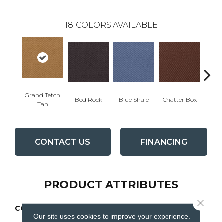
18
COLORS AVAILABLE
Grand Teton
Bed Rock
Blue Shale
Chatter Box
Deser
Tan
CONTACT US
FINANCING
PRODUCT ATTRIBUTES
Close 
COLLECTION
QUEEN COMMERCIAL
Our site uses cookies to improve your experience.
Elements