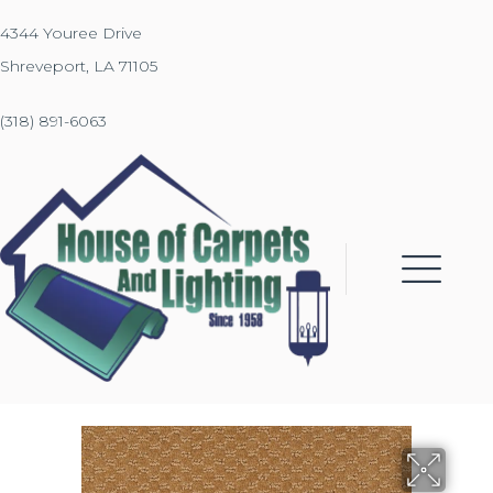
4344 Youree Drive
Shreveport, LA 71105
(318) 891-6063