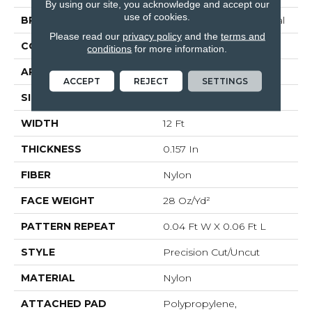
By using our site, you acknowledge and accept our
use of cookies.
BRAND
Philadelphia Commercial
Please read our
privacy policy
and the
terms and
CONSTRUCTION
Precision Cut/Uncut
conditions
for more information.
APPLICATION
Commercial
ACCEPT
REJECT
SETTINGS
SIZE
12 Ft
WIDTH
12 Ft
THICKNESS
0.157 In
FIBER
Nylon
FACE WEIGHT
28 Oz/yd²
PATTERN REPEAT
0.04 Ft W X 0.06 Ft L
STYLE
Precision Cut/Uncut
MATERIAL
Nylon
ATTACHED PAD
Polypropylene,