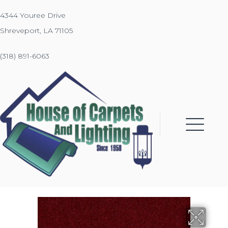
4344 Youree Drive
Shreveport, LA 71105
(318) 891-6063