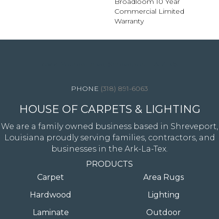
Broadloom 10 Year
Commercial Limited
Warranty
4344 Youree Drive, Shreveport, LA 71105
(318) 891-6063
HOUSE OF CARPETS & LIGHTING
We are a family owned business based in Shreveport,
Louisiana proudly serving families, contractors, and
businesses in the Ark-La-Tex.
PRODUCTS
Carpet
Area Rugs
Hardwood
Lighting
Laminate
Outdoor