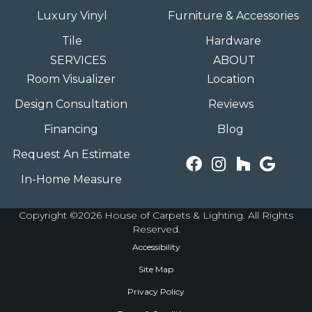
Luxury Vinyl
Furniture & Accessories
Tile
Hardware
SERVICES
ABOUT
Room Visualizer
Location
Design Consultation
Reviews
Financing
Blog
Request An Estimate
In-Home Measure
Copyright ©2026 House of Carpets & Lighting. All Rights
Reserved.
Accessibility
Site Map
Privacy Policy