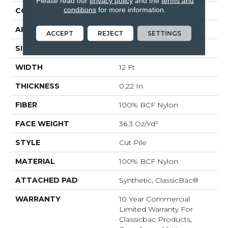
Please read our
privacy policy
and the
terms and
conditions
for more information.
CONSTRUCTION
Cut Pile
APPLICATION
Commercial
ACCEPT
REJECT
SETTINGS
SIZE
12 Ft
WIDTH
12 Ft
THICKNESS
0.22 In
FIBER
100% BCF Nylon
FACE WEIGHT
36.3 Oz/yd²
STYLE
Cut Pile
MATERIAL
100% BCF Nylon
ATTACHED PAD
Synthetic, ClassicBac®
WARRANTY
10 Year Commercial
Limited Warranty For
Classicbac Products,