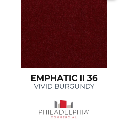
EMPHATIC II 36
VIVID BURGUNDY