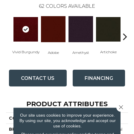
62
COLORS AVAILABLE
Vivid Burgundy
Artichoke
Black 
Adobe
Amethyst
CONTACT US
FINANCING
PRODUCT ATTRIBUTES
Close 
Our site uses cookies to improve your experience.
COLLECTION
Emphatic Ii 36
By using our site, you acknowledge and accept our
use of cookies.
BRAND
Philadelphia Commercial