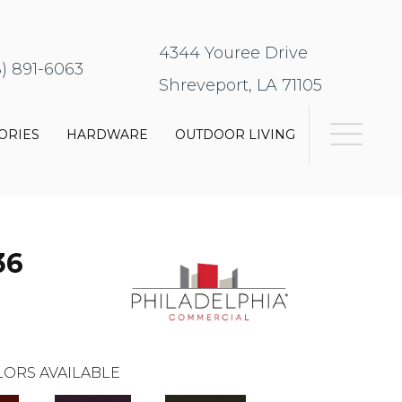
4344 Youree Drive
8) 891-6063
Shreveport, LA 71105
ORIES
HARDWARE
OUTDOOR LIVING
36
ORS AVAILABLE