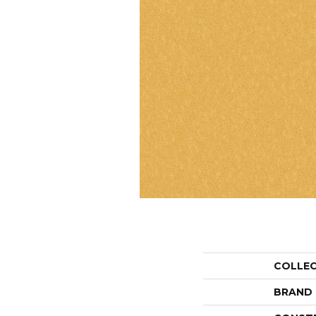
COLLE
BRAND