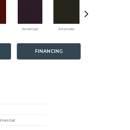
Amethyst
Artichoke
Black Sapphire
FINANCING
mercial