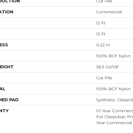
RUCTION
Cut Pile
ATION
Commercial
12 Ft
12 Ft
ESS
0.22 In
100% BCF Nylon
EIGHT
36.3 Oz/yd²
Cut Pile
AL
100% BCF Nylon
HED PAD
Synthetic, Classi
NTY
10 Year Commerci
For Classicbac P
Year Commercial 