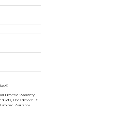
cBac®
al Limited Warranty
roducts, Broadloom 10
Limited Warranty