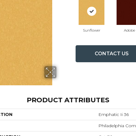
Sunflower
Adobe
CONTACT US
PRODUCT ATTRIBUTES
CTION
Emphatic Ii 36
Philadelphia Com