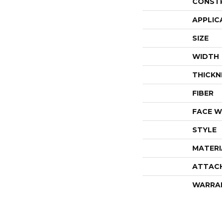
CONST
APPLIC
SIZE
WIDTH
THICKN
FIBER
FACE W
STYLE
MATERI
ATTAC
WARRA