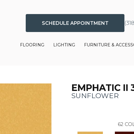
(31
SCHEDULE APPOINTMENT
FLOORING
LIGHTING
FURNITURE & ACCESS
EMPHATIC II 
SUNFLOWER
62
COL