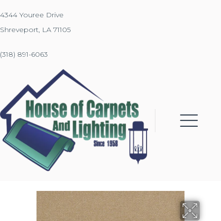
4344 Youree Drive
Shreveport, LA 71105
(318) 891-6063