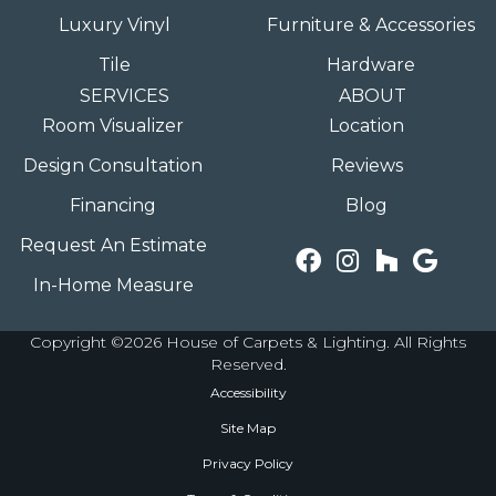
Luxury Vinyl
Furniture & Accessories
Tile
Hardware
SERVICES
ABOUT
Room Visualizer
Location
Design Consultation
Reviews
Financing
Blog
Request An Estimate
In-Home Measure
Copyright ©2026 House of Carpets & Lighting. All Rights
Reserved.
Accessibility
Site Map
Privacy Policy