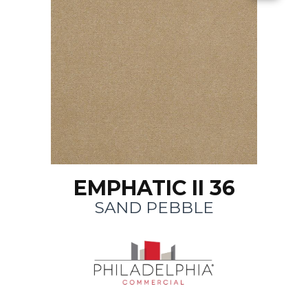
EMPHATIC II 36
SAND PEBBLE