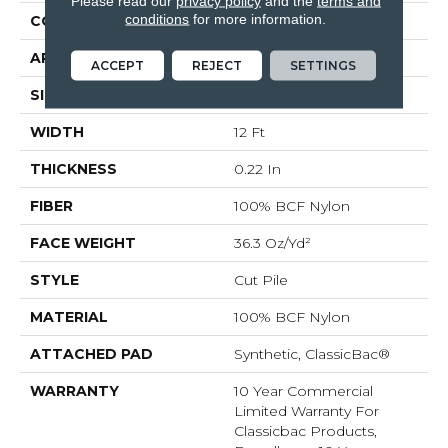
Please read our
privacy policy
and the
terms and
conditions
for more information.
CONSTRUCTION
Cut Pile
APPLICATION
Commercial
ACCEPT
REJECT
SETTINGS
SIZE
12 Ft
WIDTH
12 Ft
THICKNESS
0.22 In
FIBER
100% BCF Nylon
FACE WEIGHT
36.3 Oz/yd²
STYLE
Cut Pile
MATERIAL
100% BCF Nylon
ATTACHED PAD
Synthetic, ClassicBac®
WARRANTY
10 Year Commercial
Limited Warranty For
Classicbac Products,