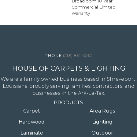
Broadloom 10 Year
Commercial Limited
Warranty
4344 Youree Drive, Shreveport, LA 71105
(318) 891-6063
HOUSE OF CARPETS & LIGHTING
We are a family owned business based in Shreveport,
Louisiana proudly serving families, contractors, and
businesses in the Ark-La-Tex.
PRODUCTS
Carpet
Area Rugs
Hardwood
Lighting
Laminate
Outdoor