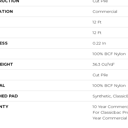
RUCTION
Cut Pile
ATION
Commercial
12 Ft
12 Ft
ESS
0.22 In
100% BCF Nylon
EIGHT
36.3 Oz/yd²
Cut Pile
AL
100% BCF Nylon
HED PAD
Synthetic, Classi
NTY
10 Year Commerci
For Classicbac P
Year Commercial 