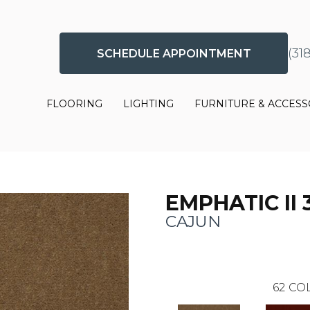
(31
SCHEDULE APPOINTMENT
FLOORING
LIGHTING
FURNITURE & ACCESS
EMPHATIC II 
CAJUN
62
COL