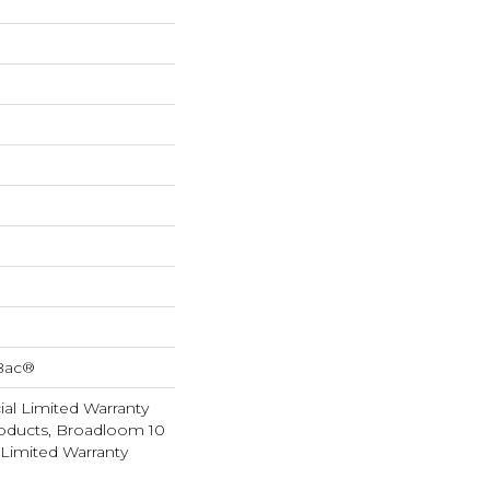
cBac®
al Limited Warranty
roducts, Broadloom 10
Limited Warranty