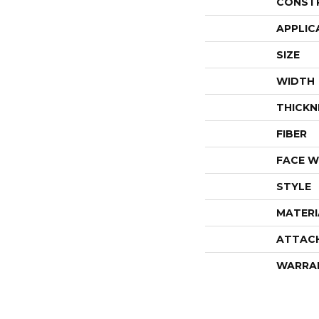
CONST
APPLIC
SIZE
WIDTH
THICKN
FIBER
FACE W
STYLE
MATERI
ATTAC
WARRA