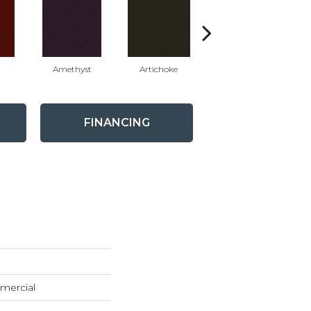
Amethyst
Artichoke
Black Sapphire
FINANCING
mercial