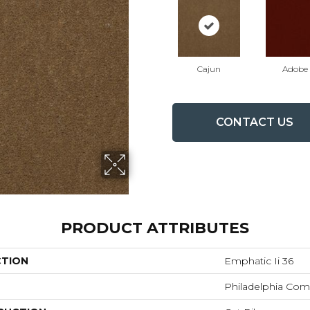
Cajun
Adobe
CONTACT US
PRODUCT ATTRIBUTES
CTION
Emphatic Ii 36
Philadelphia Com