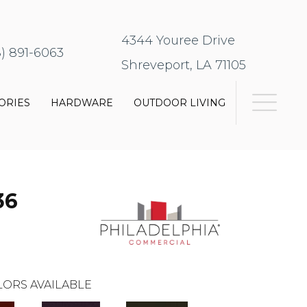
4344 Youree Drive
8) 891-6063
Shreveport, LA 71105
ORIES
HARDWARE
OUTDOOR LIVING
36
ORS AVAILABLE