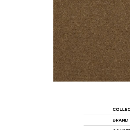
COLLE
BRAND