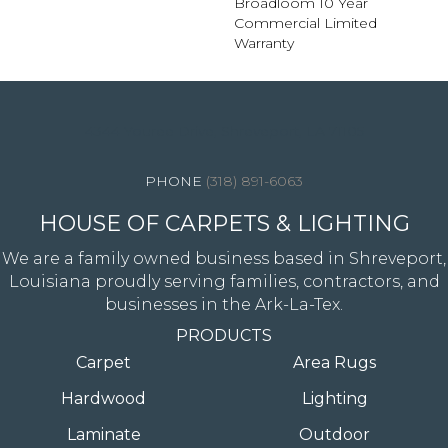
Broadloom 10 Year
Commercial Limited
Warranty
4344 Youree Drive, Shreveport, LA 71105
(318) 891-6063
HOUSE OF CARPETS & LIGHTING
We are a family owned business based in Shreveport,
Louisiana proudly serving families, contractors, and
businesses in the Ark-La-Tex.
PRODUCTS
Carpet
Area Rugs
Hardwood
Lighting
Laminate
Outdoor