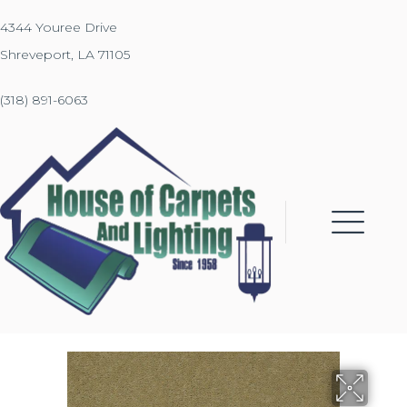
4344 Youree Drive
Shreveport, LA 71105
(318) 891-6063