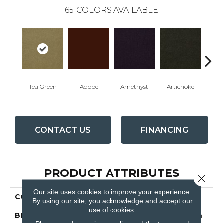
65
COLORS AVAILABLE
Tea Green
Adobe
Amethyst
Artichoke
Black 
CONTACT US
FINANCING
PRODUCT ATTRIBUTES
Close 
Our site uses cookies to improve your experience.
COLLECTION
Emphatic Ii 30
By using our site, you acknowledge and accept our
use of cookies.
BRAND
Philadelphia Commercial