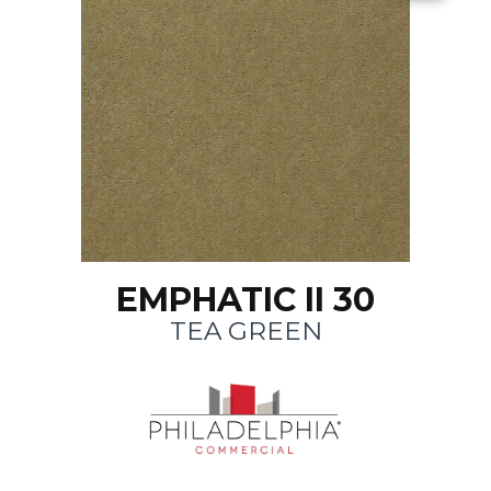
EMPHATIC II 30
TEA GREEN