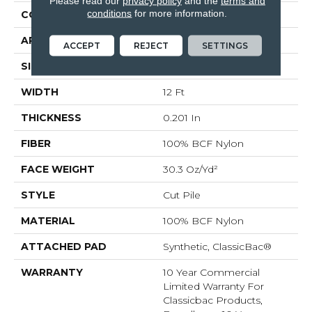
Please read our
privacy policy
and the
terms and
conditions
for more information.
CONSTRUCTION
Cut Pile
APPLICATION
Commercial
ACCEPT
REJECT
SETTINGS
SIZE
12 Ft
WIDTH
12 Ft
THICKNESS
0.201 In
FIBER
100% BCF Nylon
FACE WEIGHT
30.3 Oz/yd²
STYLE
Cut Pile
MATERIAL
100% BCF Nylon
ATTACHED PAD
Synthetic, ClassicBac®
WARRANTY
10 Year Commercial
Limited Warranty For
Classicbac Products,