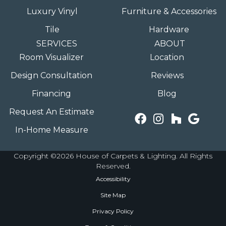
Luxury Vinyl
Furniture & Accessories
Tile
Hardware
SERVICES
ABOUT
Room Visualizer
Location
Design Consultation
Reviews
Financing
Blog
Request An Estimate
In-Home Measure
Copyright ©2026 House of Carpets & Lighting. All Rights
Reserved.
Accessibility
Site Map
Privacy Policy