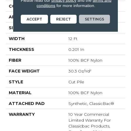
Please read our
privacy policy
and the
terms and
conditions
for more information.
CONSTRUCTION
Cut Pile
APPLICATION
Commercial
ACCEPT
REJECT
SETTINGS
SIZE
12 Ft
WIDTH
12 Ft
THICKNESS
0.201 In
FIBER
100% BCF Nylon
FACE WEIGHT
30.3 Oz/yd²
STYLE
Cut Pile
MATERIAL
100% BCF Nylon
ATTACHED PAD
Synthetic, ClassicBac®
WARRANTY
10 Year Commercial
Limited Warranty For
Classicbac Products,