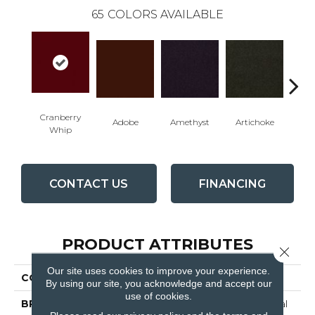
65
COLORS AVAILABLE
Cranberry
Adobe
Amethyst
Artichoke
Black 
Whip
CONTACT US
FINANCING
PRODUCT ATTRIBUTES
Close 
Our site uses cookies to improve your experience.
COLLECTION
Emphatic Ii 30
By using our site, you acknowledge and accept our
use of cookies.
BRAND
Philadelphia Commercial