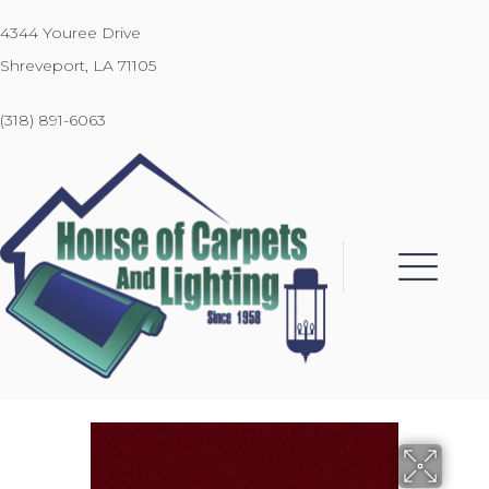
4344 Youree Drive
Shreveport, LA 71105
(318) 891-6063