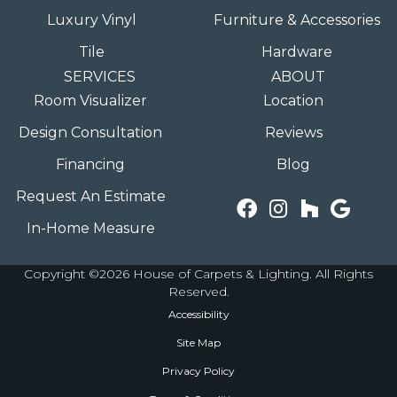
Luxury Vinyl
Furniture & Accessories
Tile
Hardware
SERVICES
ABOUT
Room Visualizer
Location
Design Consultation
Reviews
Financing
Blog
Request An Estimate
In-Home Measure
Copyright ©2026 House of Carpets & Lighting. All Rights
Reserved.
Accessibility
Site Map
Privacy Policy