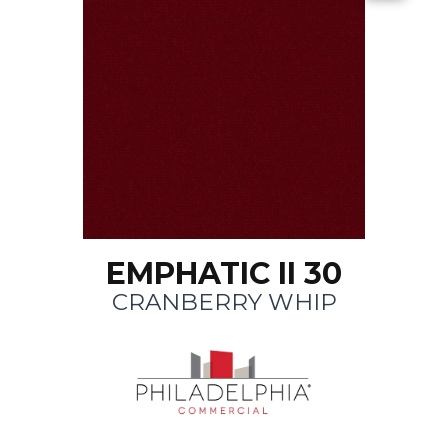
EMPHATIC II 30
CRANBERRY WHIP