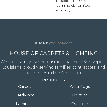
Broadloom 10 Year
Commercial Limited
Warranty
4344 Youree Drive, Shreveport, LA 71105
(318) 891-6063
HOUSE OF CARPETS & LIGHTING
We are a family owned business based in Shreveport,
Louisiana proudly serving families, contractors, and
businesses in the Ark-La-Tex.
PRODUCTS
Carpet
Area Rugs
Hardwood
Lighting
Laminate
Outdoor