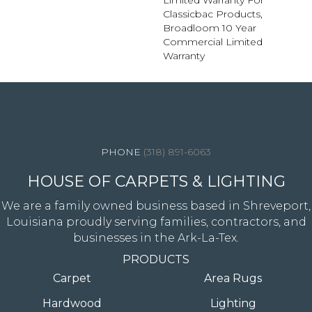
Limited Warranty For
Classicbac Products,
Broadloom 10 Year
Commercial Limited
Warranty
4344 Youree Drive, Shreveport, LA 71105
(318) 891-6063
HOUSE OF CARPETS & LIGHTING
We are a family owned business based in Shreveport,
Louisiana proudly serving families, contractors, and
businesses in the Ark-La-Tex.
PRODUCTS
Carpet
Area Rugs
Hardwood
Lighting