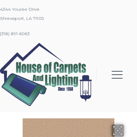
4344 Youree Drive
Shreveport, LA 71105
(318) 891-6063