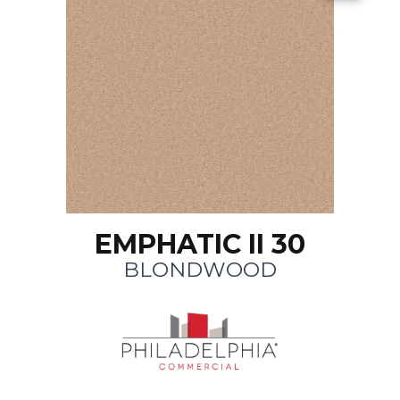
EMPHATIC II 30
BLONDWOOD