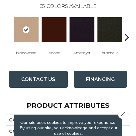
65
COLORS AVAILABLE
Blondwood
Adobe
Amethyst
Artichoke
Black 
CONTACT US
FINANCING
PRODUCT ATTRIBUTES
Close 
COLLECTION
Emphatic Ii 30
Our site uses cookies to improve your experience.
By using our site, you acknowledge and accept our
COLOR
Beige/Cream
use of cookies.