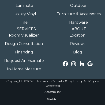
Laminate
Outdoor
Luxury Vinyl
Furniture & Accessories
Tile
Hardware
SERVICES
ABOUT
Room Visualizer
Location
Design Consultation
Reviews
Financing
Blog
Request An Estimate
In-Home Measure
Copyright ©2026 House of Carpets & Lighting. All Rights
Reserved.
Accessibility
Site Map