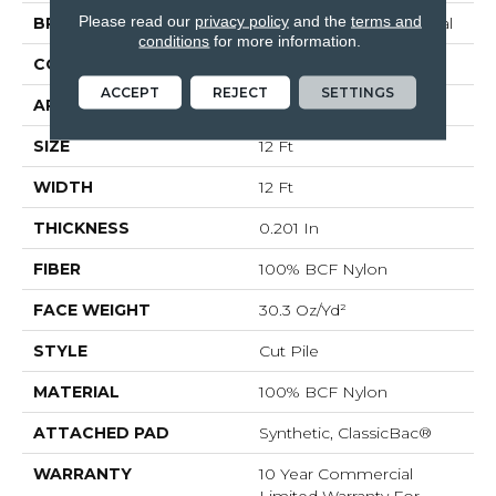
Please read our
privacy policy
and the
terms and
BRAND
Philadelphia Commercial
conditions
for more information.
CONSTRUCTION
Cut Pile
ACCEPT
REJECT
SETTINGS
APPLICATION
Commercial
SIZE
12 Ft
WIDTH
12 Ft
THICKNESS
0.201 In
FIBER
100% BCF Nylon
FACE WEIGHT
30.3 Oz/yd²
STYLE
Cut Pile
MATERIAL
100% BCF Nylon
ATTACHED PAD
Synthetic, ClassicBac®
WARRANTY
10 Year Commercial