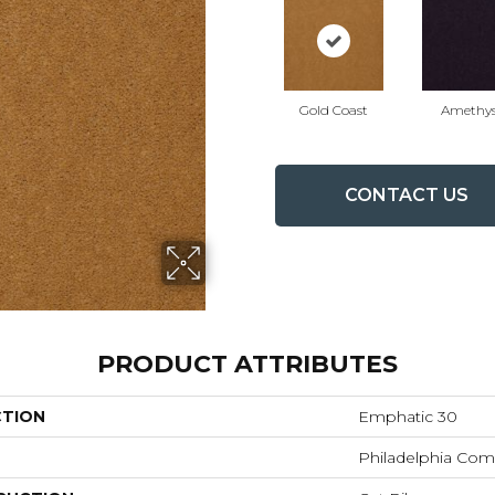
Gold Coast
Amethys
CONTACT US
PRODUCT ATTRIBUTES
CTION
Emphatic 30
Philadelphia Com