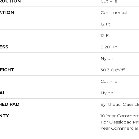
RUCTION
Cut Pile
ATION
Commercial
12 Ft
12 Ft
ESS
0.201 In
Nylon
EIGHT
30.3 Oz/yd²
Cut Pile
AL
Nylon
HED PAD
Synthetic, Classi
NTY
10 Year Commerci
For Classicbac P
Year Commercial 