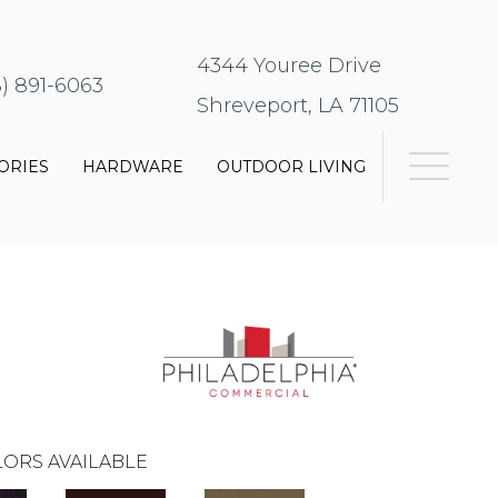
4344 Youree Drive
8) 891-6063
Shreveport, LA 71105
ORIES
HARDWARE
OUTDOOR LIVING
0
ORS AVAILABLE