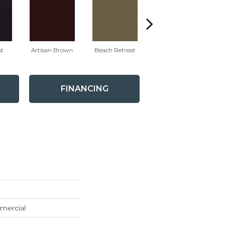
t
Artisan Brown
Beach Retreat
Black Sapphire
FINANCING
mercial