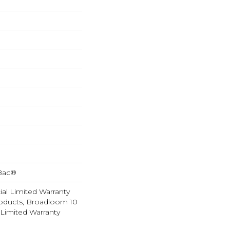
cBac®
al Limited Warranty
roducts, Broadloom 10
Limited Warranty