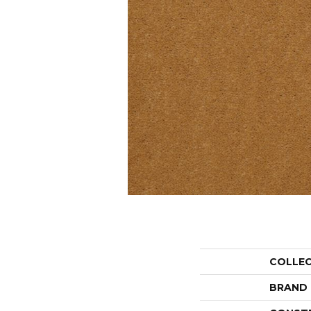
COLLE
BRAND