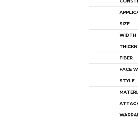
CONST
APPLIC
SIZE
WIDTH
THICKN
FIBER
FACE W
STYLE
MATERI
ATTAC
WARRA