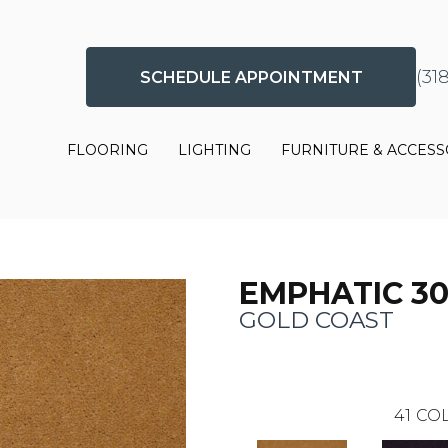
(31
SCHEDULE APPOINTMENT
FLOORING
LIGHTING
FURNITURE & ACCESS
EMPHATIC 3
GOLD COAST
41
COL