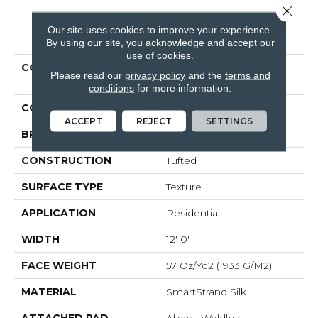
Close 
Our site uses cookies to improve your experience.
PRODUCT ATTRIBUTES
By using our site, you acknowledge and accept our
use of cookies.
COLLECTION
Smartstrand Silk
Please read our
privacy policy
and the
terms and
Stonington Manor II
conditions
for more information.
COLOR
Blue
ACCEPT
REJECT
SETTINGS
BRAND
Mohawk
CONSTRUCTION
Tufted
SURFACE TYPE
Texture
APPLICATION
Residential
WIDTH
12' 0"
FACE WEIGHT
57 Oz/yd2 (1933 G/m2)
MATERIAL
SmartStrand Silk