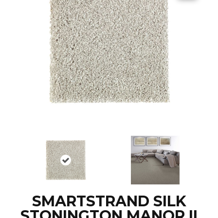
SMARTSTRAND SILK
STONINGTON MANOR II