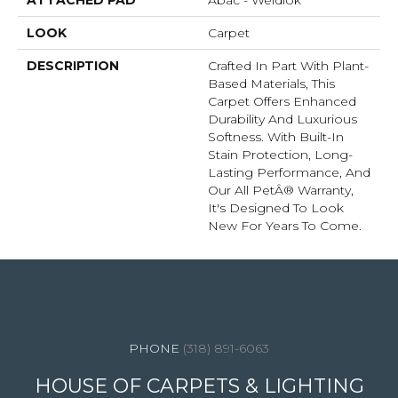
ATTACHED PAD
Abac - Weldlok
LOOK
Carpet
DESCRIPTION
Crafted In Part With Plant-
Based Materials, This
Carpet Offers Enhanced
Durability And Luxurious
Softness. With Built-In
Stain Protection, Long-
Lasting Performance, And
Our All PetÂ® Warranty,
It's Designed To Look
New For Years To Come.
4344 Youree Drive, Shreveport, LA 71105
(318) 891-6063
HOUSE OF CARPETS & LIGHTING