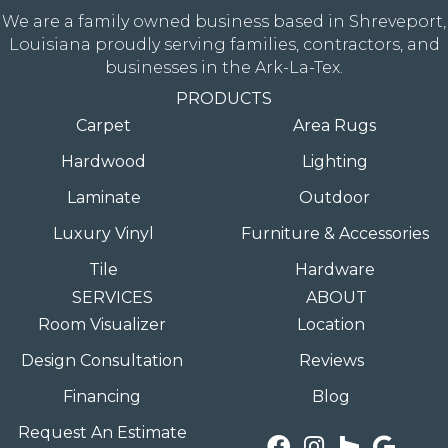
We are a family owned business based in Shreveport,
Louisiana proudly serving families, contractors, and
businesses in the Ark-La-Tex.
PRODUCTS
Carpet
Area Rugs
Hardwood
Lighting
Laminate
Outdoor
Luxury Vinyl
Furniture & Accessories
Tile
Hardware
SERVICES
ABOUT
Room Visualizer
Location
Design Consultation
Reviews
Financing
Blog
Request An Estimate