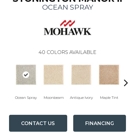
OCEAN SPRAY
40
COLORS AVAILABLE
Ocean Spray
Moonbeam
Antique Ivory
Maple Tint
Glaze
CONTACT US
FINANCING