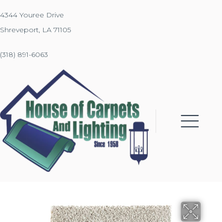
4344 Youree Drive
Shreveport, LA 71105
(318) 891-6063