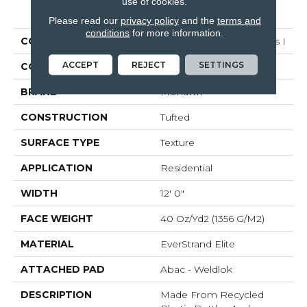
use of cookies.
PRODUCT ATTRIBUTES
Please read our
privacy policy
and the
terms and
conditions
for more information.
COLLECTION
Everstrand Elite Olympus I
ACCEPT
REJECT
SETTINGS
COLOR
Beige
BRAND
Mohawk
CONSTRUCTION
Tufted
SURFACE TYPE
Texture
APPLICATION
Residential
WIDTH
12' 0"
FACE WEIGHT
40 Oz/yd2 (1356 G/m2)
MATERIAL
EverStrand Elite
ATTACHED PAD
Abac - Weldlok
DESCRIPTION
Made From Recycled