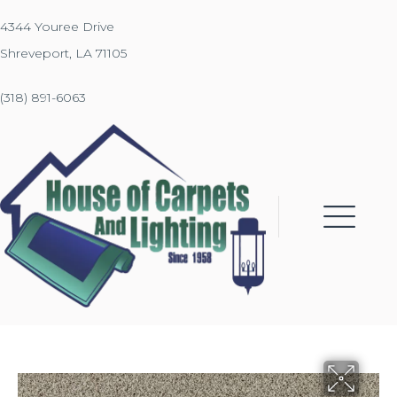
4344 Youree Drive
Shreveport, LA 71105
(318) 891-6063