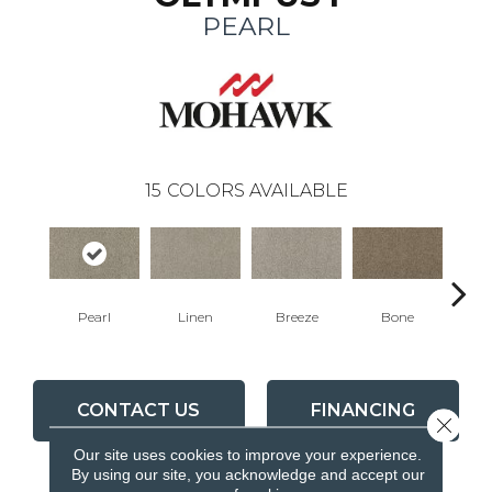
PEARL
15
COLORS AVAILABLE
Pearl
Linen
Breeze
Bone
Win
CONTACT US
FINANCING
Close 
Our site uses cookies to improve your experience.
By using our site, you acknowledge and accept our