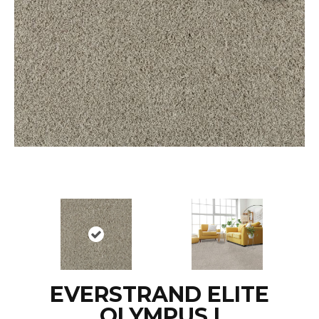
EVERSTRAND ELITE
OLYMPUS I