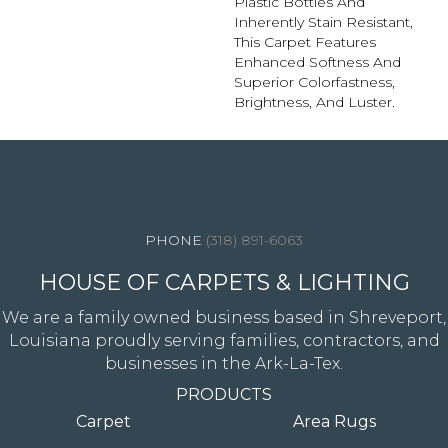
Plastic Bottles And
Inherently Stain Resistant,
This Carpet Features
Enhanced Softness And
Superior Colorfastness,
Brightness, And Luster.
4344 Youree Drive, Shreveport, LA 71105
(318) 891-6063
HOUSE OF CARPETS & LIGHTING
We are a family owned business based in Shreveport,
Louisiana proudly serving families, contractors, and
businesses in the Ark-La-Tex.
PRODUCTS
Carpet
Area Rugs