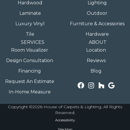
Hardwood
Lighting
Laminate
Outdoor
Luxury Vinyl
Furniture & Accessories
Tile
Hardware
SERVICES
ABOUT
Room Visualizer
Location
Design Consultation
Reviews
Financing
Blog
Request An Estimate
In-Home Measure
Copyright ©2026 House of Carpets & Lighting. All Rights
Reserved.
Accessibility
Site Map