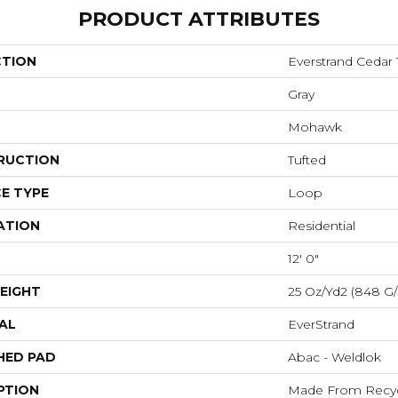
PRODUCT ATTRIBUTES
CTION
Everstrand Cedar
Gray
Mohawk
RUCTION
Tufted
E TYPE
Loop
ATION
Residential
12' 0"
EIGHT
25 Oz/yd2 (848 G
AL
EverStrand
HED PAD
Abac - Weldlok
PTION
Made From Recycl