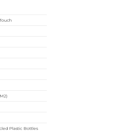
 Touch
/m2)
ed Plastic Bottles