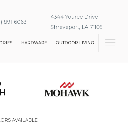
4344 Youree Drive
8) 891-6063
Shreveport, LA 71105
ORIES
HARDWARE
OUTDOOR LIVING
D
H
ORS AVAILABLE