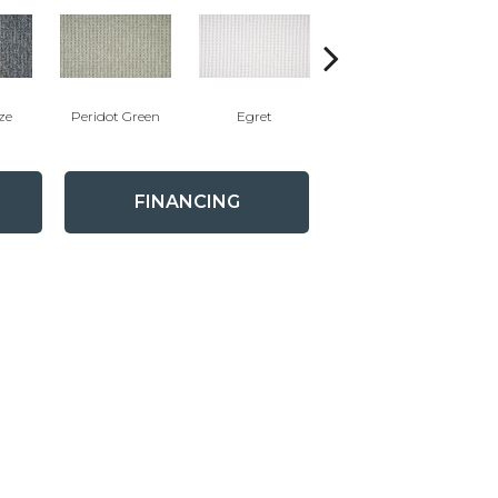
ze
Peridot Green
Egret
Manor Sand
FINANCING