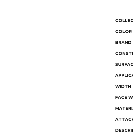
COLLE
COLOR
BRAND
CONST
SURFAC
APPLIC
WIDTH
FACE W
MATERI
ATTAC
DESCRI