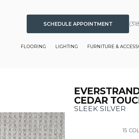
(31
SCHEDULE APPOINTMENT
FLOORING
LIGHTING
FURNITURE & ACCESS
EVERSTRAN
CEDAR TOUC
SLEEK SILVER
15
COL