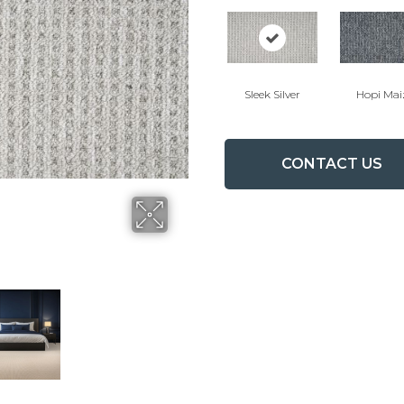
Sleek Silver
Hopi Mai
CONTACT US