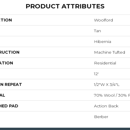
PRODUCT ATTRIBUTES
CTION
Woolford
Tan
Hibernia
RUCTION
Machine Tufted
ATION
Residential
12'
N REPEAT
1/2"W X 3/4"L
AL
70% Wool / 30% P
HED PAD
Action Back
Berber