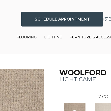
(31
SCHEDULE APPOINTMENT
FLOORING
LIGHTING
FURNITURE & ACCESS
WOOLFORD
LIGHT CAMEL
7
COL