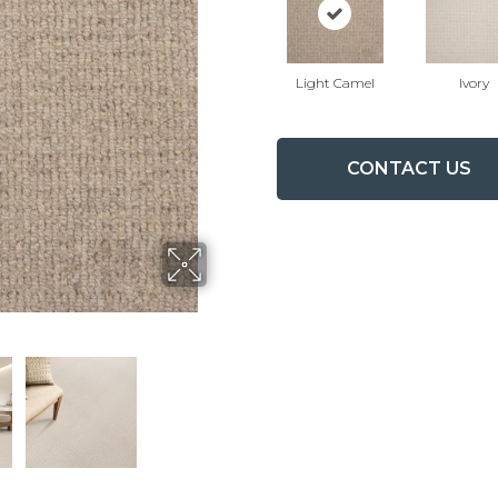
Light Camel
Ivory
CONTACT US