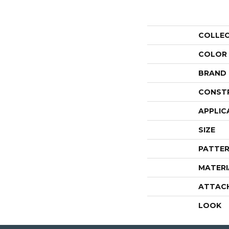
COLLE
COLOR
BRAND
CONST
APPLIC
SIZE
PATTER
MATERI
ATTAC
LOOK