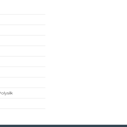
olysilk