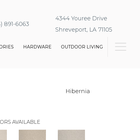
4344 Youree Drive
8) 891-6063
Shreveport, LA 71105
ORIES
HARDWARE
OUTDOOR LIVING
Hibernia
ORS AVAILABLE