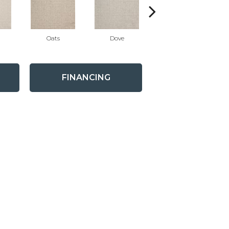
Oats
Dove
Stratus
FINANCING