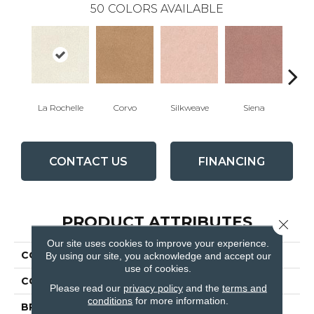
50
COLORS AVAILABLE
La Rochelle
Corvo
Silkweave
Siena
St
CONTACT US
FINANCING
PRODUCT ATTRIBUTES
Close 
Our site uses cookies to improve your experience.
COLLECTION
Tribute
By using our site, you acknowledge and accept our
use of cookies.
COLOR
Whites / Creams
Please read our
privacy policy
and the
terms and
conditions
for more information.
BRAND
Fabrica