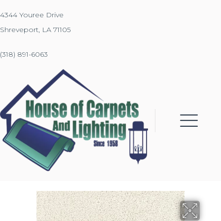
4344 Youree Drive
Shreveport, LA 71105
(318) 891-6063