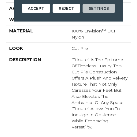
APPLICATION
Residential
ACCEPT
REJECT
SETTINGS
WIDTH
12'
MATERIAL
100% Envision™ BCF
Nylon
LOOK
Cut Pile
DESCRIPTION
“Tribute” Is The Epitome
Of Timeless Luxury. This
Cut Pile Construction
Offers A Plush And Velvety
Texture That Not Only
Caresses Your Feet But
Also Elevates The
Ambiance Of Any Space.
“Tribute” Allows You To
Indulge In Opulence
While Embracing
Versatility.