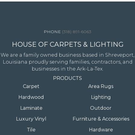
4344 Youree Drive, Shreveport, LA 71105
(318) 891-6063
HOUSE OF CARPETS & LIGHTING
We are a family owned business based in Shreveport,
Louisiana proudly serving families, contractors, and
businesses in the Ark-La-Tex.
PRODUCTS
Carpet
Area Rugs
Hardwood
Lighting
Laminate
Outdoor
Luxury Vinyl
Furniture & Accessories
Tile
Hardware