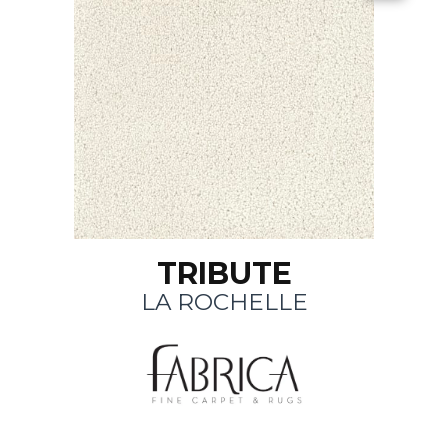
TRIBUTE
LA ROCHELLE