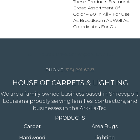
These Products Feature A
Broad Assortment Of
Color – 80 In All – For Use
As Broadloom As Well As
Coordinates For Ou
4344 Youree Drive, Shreveport, LA 71105
(318) 891-6063
HOUSE OF CARPETS & LIGHTING
We are a family owned business based in Shreveport,
Louisiana proudly serving families, contractors, and
businesses in the Ark-La-Tex.
PRODUCTS
Carpet
Area Rugs
Hardwood
Lighting