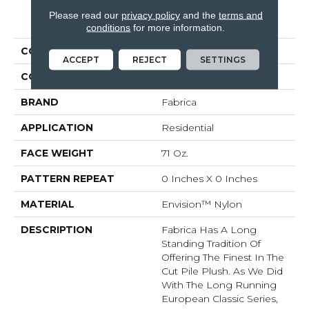
Please read our
privacy policy
and the
terms and
PRODUCT ATTRIBUTES
conditions
for more information.
COLLECTION
St. Croix
ACCEPT
REJECT
SETTINGS
COLOR
Browns/Tans
BRAND
Fabrica
APPLICATION
Residential
FACE WEIGHT
71 Oz.
PATTERN REPEAT
0 Inches X 0 Inches
MATERIAL
Envision™ Nylon
DESCRIPTION
Fabrica Has A Long
Standing Tradition Of
Offering The Finest In The
Cut Pile Plush. As We Did
With The Long Running
European Classic Series,