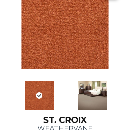
ST. CROIX
WEATHERVANE