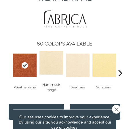
80
COLORS AVAILABLE
Hammock
Weathervane
Seagrass
Sunbeam
Surf
Beige
Close 
CONTACT US
FINANCING
Our site uses cookies to improve your experience.
By using our site, you acknowledge and accept our
use of cookies.