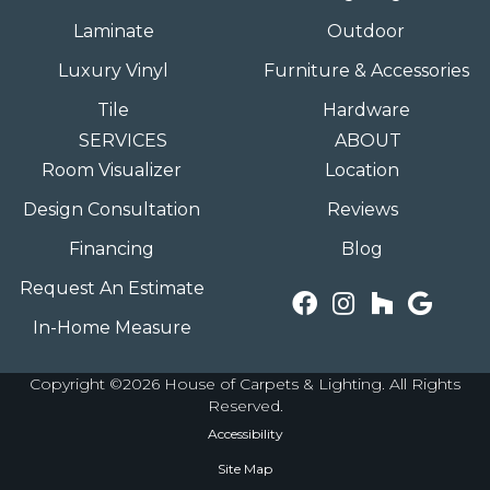
Laminate
Outdoor
Luxury Vinyl
Furniture & Accessories
Tile
Hardware
SERVICES
ABOUT
Room Visualizer
Location
Design Consultation
Reviews
Financing
Blog
Request An Estimate
In-Home Measure
Copyright ©2026 House of Carpets & Lighting. All Rights
Reserved.
Accessibility
Site Map