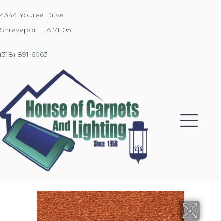
4344 Youree Drive
Shreveport, LA 71105
(318) 891-6063