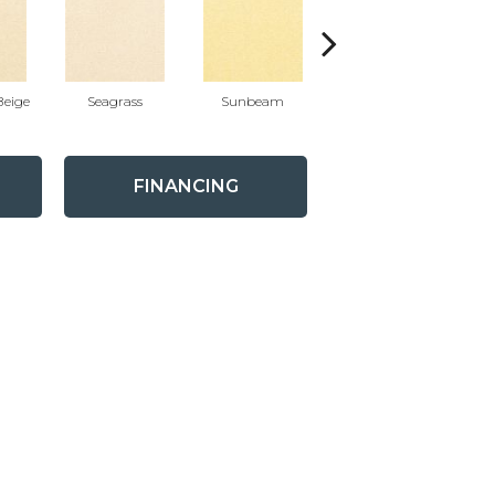
eige
Seagrass
Sunbeam
Surf Board
FINANCING