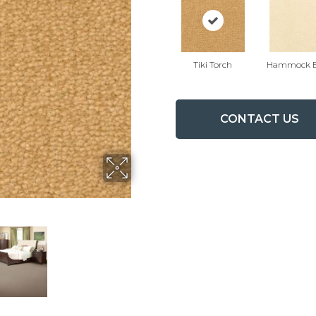
Tiki Torch
Hammock B
CONTACT US