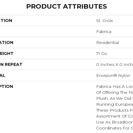
PRODUCT ATTRIBUTES
CTION
St. Croix
Fabrica
ATION
Residential
EIGHT
71 Oz.
N REPEAT
0 Inches X 0 Inc
AL
Envision® Nylon
PTION
Fabrica Has A Lon
Of Offering The Fi
Plush. As We Did
Running European 
These Products F
Assortment Of Col
Use As Broadloom
Coordinates For 