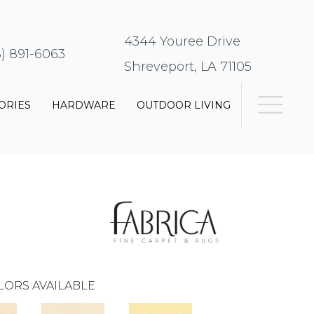
4344 Youree Drive
8) 891-6063
Shreveport, LA 71105
ORIES
HARDWARE
OUTDOOR LIVING
LORS AVAILABLE