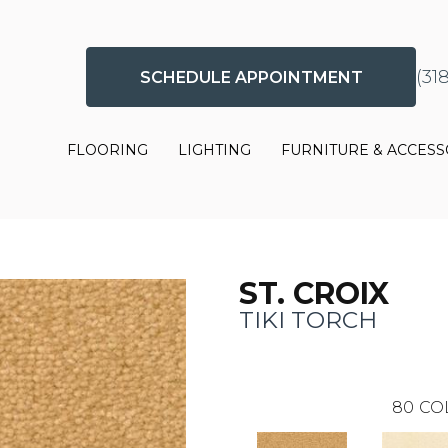
(31
SCHEDULE APPOINTMENT
FLOORING
LIGHTING
FURNITURE & ACCESS
ST. CROIX
TIKI TORCH
80
CO