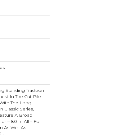
hes
g Standing Tradition
nest In The Cut Pile
 With The Long
Classic Series,
eature A Broad
or – 80 In All – For
 As Well As
Ou