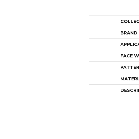
COLLE
BRAND
APPLIC
FACE W
PATTER
MATERI
DESCRI