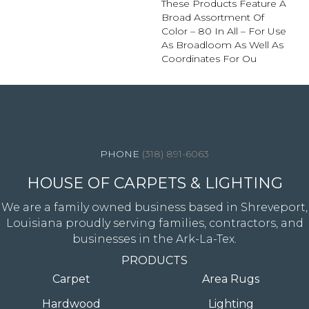
These Products Feature A
Broad Assortment Of
Color – 80 In All – For Use
As Broadloom As Well As
Coordinates For Ou
4344 Youree Drive, Shreveport, LA 71105
(318) 891-6063
HOUSE OF CARPETS & LIGHTING
We are a family owned business based in Shreveport,
Louisiana proudly serving families, contractors, and
businesses in the Ark-La-Tex.
PRODUCTS
Carpet
Area Rugs
Hardwood
Lighting