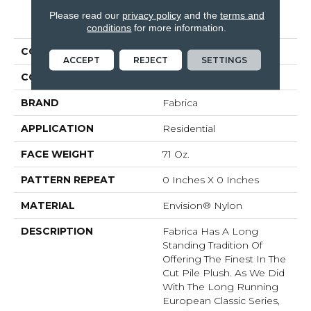
Please read our
privacy policy
and the
terms and
PRODUCT ATTRIBUTES
conditions
for more information.
COLLECTION
St. Croix
ACCEPT
REJECT
SETTINGS
COLOR
Blacks
BRAND
Fabrica
APPLICATION
Residential
FACE WEIGHT
71 Oz.
PATTERN REPEAT
0 Inches X 0 Inches
MATERIAL
Envision® Nylon
DESCRIPTION
Fabrica Has A Long
Standing Tradition Of
Offering The Finest In The
Cut Pile Plush. As We Did
With The Long Running
European Classic Series,