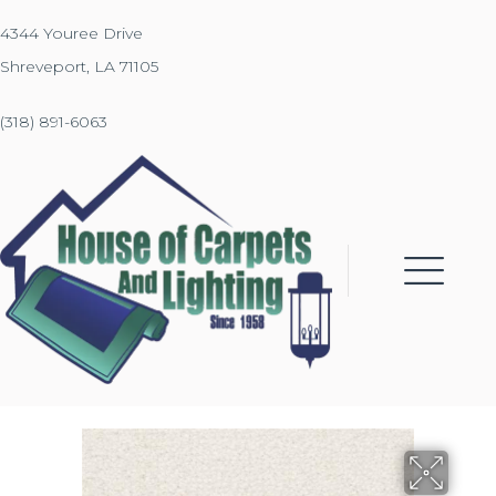
4344 Youree Drive
Shreveport, LA 71105
(318) 891-6063