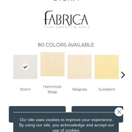
80
COLORS AVAILABLE
Hammock
Storm
Seagrass
Sunbeam
Surf
Beige
Close 
CONTACT US
FINANCING
Our site uses cookies to improve your experience.
By using our site, you acknowledge and accept our
use of cookies.