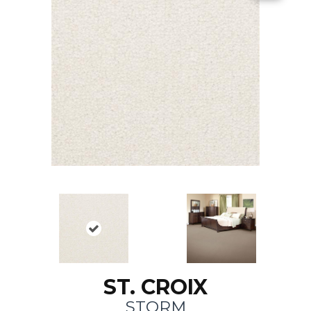
ST. CROIX
STORM