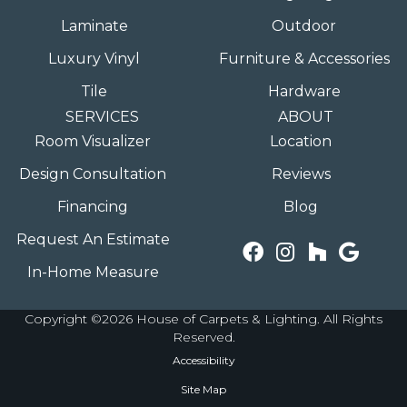
Laminate
Outdoor
Luxury Vinyl
Furniture & Accessories
Tile
Hardware
SERVICES
ABOUT
Room Visualizer
Location
Design Consultation
Reviews
Financing
Blog
Request An Estimate
In-Home Measure
Copyright ©2026 House of Carpets & Lighting. All Rights
Reserved.
Accessibility
Site Map