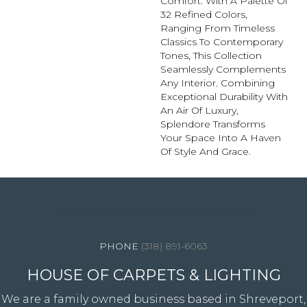
Comfort. With A Palette Of
32 Refined Colors,
Ranging From Timeless
Classics To Contemporary
Tones, This Collection
Seamlessly Complements
Any Interior. Combining
Exceptional Durability With
An Air Of Luxury,
Splendore Transforms
Your Space Into A Haven
Of Style And Grace.
4344 Youree Drive, Shreveport, LA 71105
(318) 891-6063
HOUSE OF CARPETS & LIGHTING
We are a family owned business based in Shreveport,