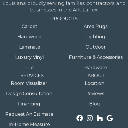
Louisiana proudly serving families, contractors, and
businesses in the Ark-La-Tex.
PRODUCTS
Carpet
Area Rugs
Hardwood
Lighting
Laminate
Outdoor
Luxury Vinyl
Furniture & Accessories
Tile
Hardware
SERVICES
ABOUT
Room Visualizer
Location
Design Consultation
Reviews
Financing
Blog
Request An Estimate
In-Home Measure