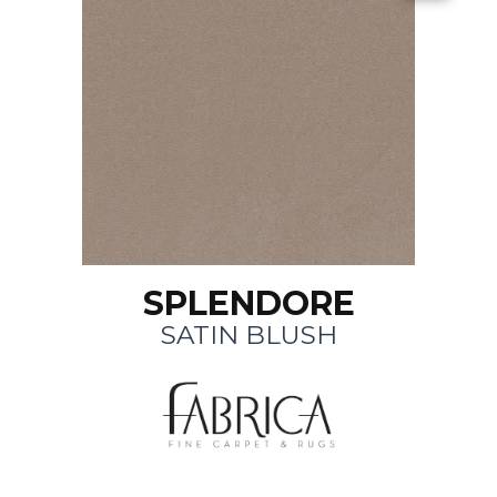
SPLENDORE
SATIN BLUSH