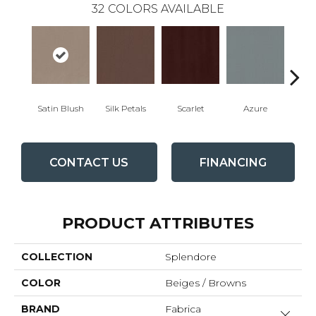
32
COLORS AVAILABLE
Satin Blush
Silk Petals
Scarlet
Azure
Blue
CONTACT US
FINANCING
PRODUCT ATTRIBUTES
COLLECTION
Splendore
COLOR
Beiges / Browns
BRAND
Fabrica
Close 