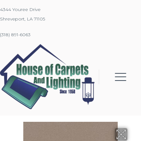
4344 Youree Drive
Shreveport, LA 71105
(318) 891-6063