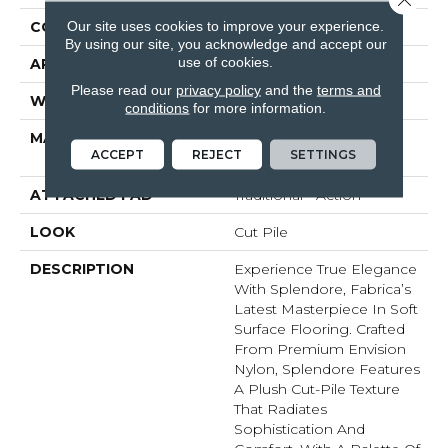
Our site uses cookies to improve your experience.
CONSTRUCTION
Tufted
By using our site, you acknowledge and accept our
use of cookies.
APPLICATION
Residential
Please read our
privacy policy
and the
terms and
WIDTH
None
conditions
for more information.
MATERIAL
100% EnVision™ BCF
ACCEPT
REJECT
SETTINGS
Nylon
ATTACHED PAD
Traditional - Action
LOOK
Cut Pile
DESCRIPTION
Experience True Elegance
With Splendore, Fabrica’s
Latest Masterpiece In Soft
Surface Flooring. Crafted
From Premium Envision
Nylon, Splendore Features
A Plush Cut-Pile Texture
That Radiates
Sophistication And