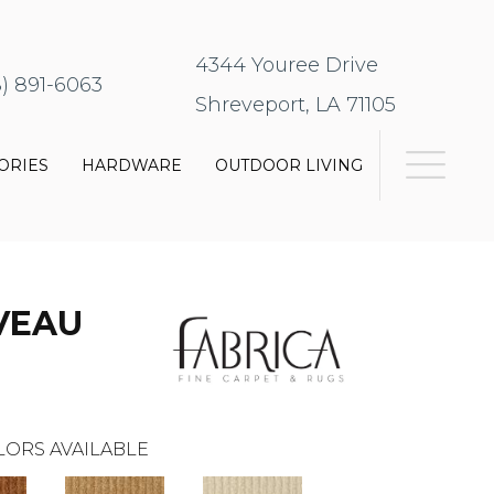
4344 Youree Drive
8) 891-6063
Shreveport, LA 71105
ORIES
HARDWARE
OUTDOOR LIVING
VEAU
LORS AVAILABLE