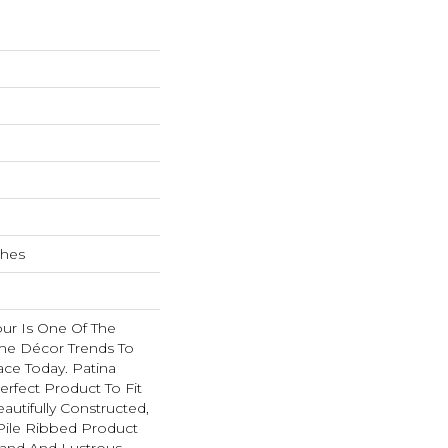
ches
r Is One Of The
e Décor Trends To
ace Today. Patina
rfect Product To Fit
autifully Constructed,
ile Ribbed Product
Hand And Lustrous