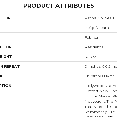
PRODUCT ATTRIBUTES
CTION
Patina Nouveau
Beige/Cream
Fabrica
ATION
Residential
EIGHT
101 Oz.
N REPEAT
0 Inches X 0.5 In
AL
Envision® Nylon
PTION
Hollywood Glamou
Hottest New Hom
Hit The Market Pl
Nouveau Is The Pe
That Need. This Be
Shimmering Cut P
Features A Soft 