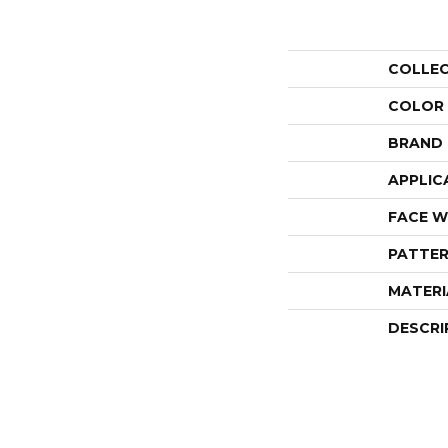
COLLE
COLOR
BRAND
APPLIC
FACE W
PATTER
MATERI
DESCRI