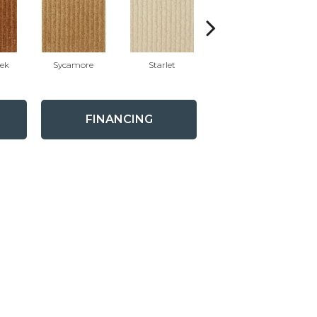
eek
Sycamore
Starlet
Chaparral
G
FINANCING