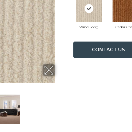
Wind Song
Cedar Cr
CONTACT US