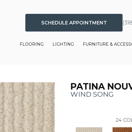
(31
SCHEDULE APPOINTMENT
FLOORING
LIGHTING
FURNITURE & ACCESS
PATINA NOU
WIND SONG
24
CO