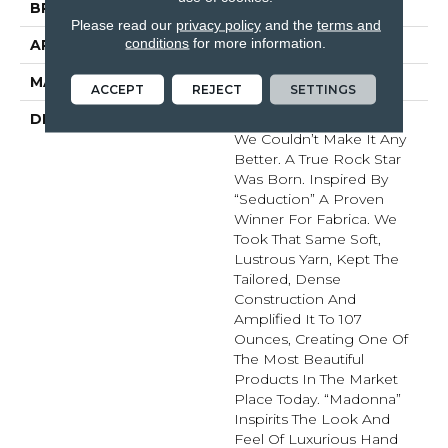
BRAND
Fabrica
Please read our
privacy policy
and the
terms and
conditions
for more information.
APPLICATION
Residential
MATERIAL
Envision™ Nylon
ACCEPT
REJECT
SETTINGS
DESCRIPTION
Just When You Thought
We Couldn’t Make It Any
Better. A True Rock Star
Was Born. Inspired By
“Seduction” A Proven
Winner For Fabrica. We
Took That Same Soft,
Lustrous Yarn, Kept The
Tailored, Dense
Construction And
Amplified It To 107
Ounces, Creating One Of
The Most Beautiful
Products In The Market
Place Today. “Madonna”
Inspirits The Look And
Feel Of Luxurious Hand