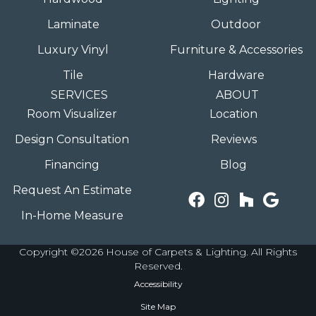
Laminate
Outdoor
Luxury Vinyl
Furniture & Accessories
Tile
Hardware
SERVICES
ABOUT
Room Visualizer
Location
Design Consultation
Reviews
Financing
Blog
Request An Estimate
In-Home Measure
Copyright ©2026 House of Carpets & Lighting. All Rights
Reserved.
Accessibility
Site Map