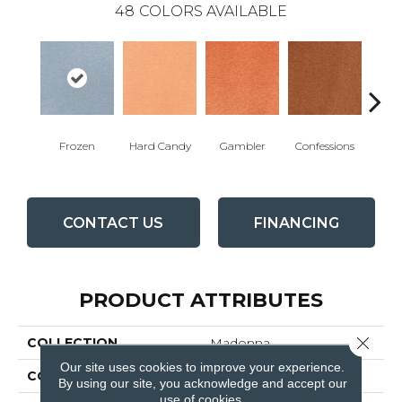
48
COLORS AVAILABLE
Frozen
Hard Candy
Gambler
Confessions
Mater
CONTACT US
FINANCING
PRODUCT ATTRIBUTES
Close 
COLLECTION
Madonna
Our site uses cookies to improve your experience.
COLOR
Blues / Purples
By using our site, you acknowledge and accept our
use of cookies.