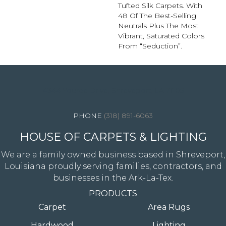
Tufted Silk Carpets. With
48 Of The Best-Selling
Neutrals Plus The Most
Vibrant, Saturated Colors
From “Seduction”.
4344 Youree Drive, Shreveport, LA 71105
(318) 891-6063
HOUSE OF CARPETS & LIGHTING
We are a family owned business based in Shreveport,
Louisiana proudly serving families, contractors, and
businesses in the Ark-La-Tex.
PRODUCTS
Carpet
Area Rugs
Hardwood
Lighting