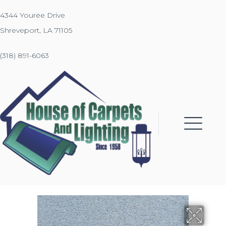
4344 Youree Drive
Shreveport, LA 71105
(318) 891-6063