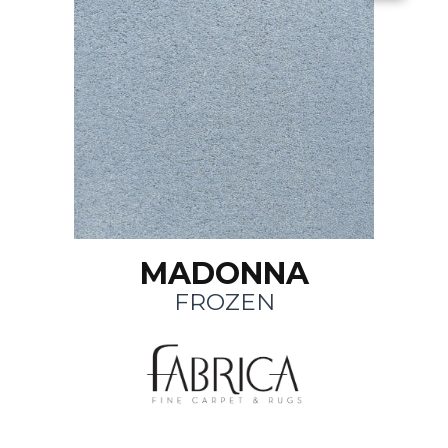
MADONNA
FROZEN