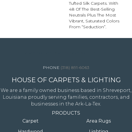
Tufted Silk Carpets. With
48 Of The Best-Selling
Neutrals Plus The Most
Vibrant, Saturated Colors
From “Seduction”.
4344 Youree Drive, Shreveport, LA 71105
(318) 891-6063
HOUSE OF CARPETS & LIGHTING
We are a family owned business based in Shreveport,
Louisiana proudly serving families, contractors, and
businesses in the Ark-La-Tex.
PRODUCTS
Carpet
Area Rugs
Hardwood
Lighting