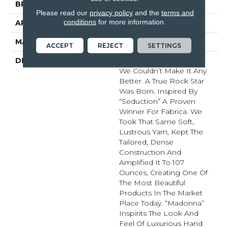
BRAND
Fabrica
Please read our
privacy policy
and the
terms and
conditions
for more information.
APPLICATION
Residential
MATERIAL
Envision™ Nylon
ACCEPT
REJECT
SETTINGS
DESCRIPTION
Just When You Thought
We Couldn’t Make It Any
Better. A True Rock Star
Was Born. Inspired By
“Seduction” A Proven
Winner For Fabrica. We
Took That Same Soft,
Lustrous Yarn, Kept The
Tailored, Dense
Construction And
Amplified It To 107
Ounces, Creating One Of
The Most Beautiful
Products In The Market
Place Today. “Madonna”
Inspirits The Look And
Feel Of Luxurious Hand