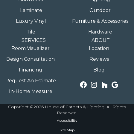
Laminate
Outdoor
Luxury Vinyl
Furniture & Accessories
Tile
Hardware
SERVICES
ABOUT
Room Visualizer
Location
Design Consultation
Reviews
Financing
Blog
Request An Estimate
In-Home Measure
Copyright ©2026 House of Carpets & Lighting. All Rights
Reserved.
Accessibility
Site Map