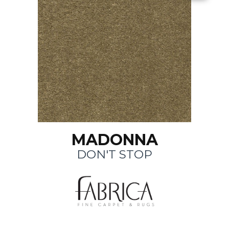
MADONNA
DON'T STOP