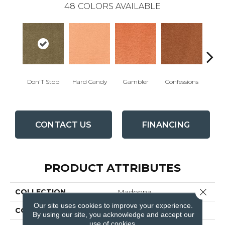
48
COLORS AVAILABLE
Don'T Stop
Hard Candy
Gambler
Confessions
Mater
CONTACT US
FINANCING
PRODUCT ATTRIBUTES
Close 
COLLECTION
Madonna
Our site uses cookies to improve your experience.
COLOR
Beiges / Browns
By using our site, you acknowledge and accept our
use of cookies.