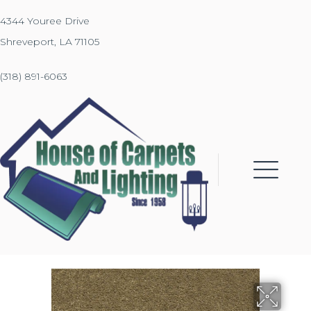
4344 Youree Drive
Shreveport, LA 71105
(318) 891-6063