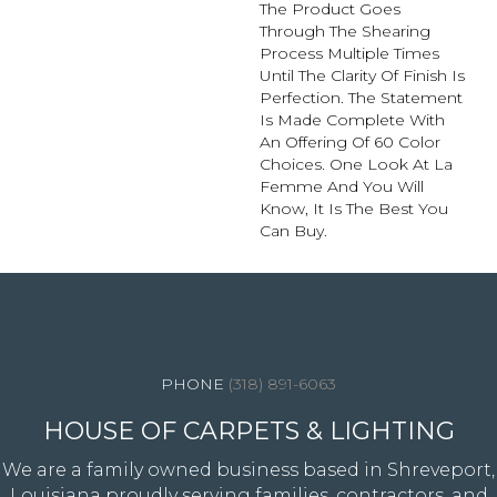
The Product Goes
Through The Shearing
Process Multiple Times
Until The Clarity Of Finish Is
Perfection. The Statement
Is Made Complete With
An Offering Of 60 Color
Choices. One Look At La
Femme And You Will
Know, It Is The Best You
Can Buy.
4344 Youree Drive, Shreveport, LA 71105
(318) 891-6063
HOUSE OF CARPETS & LIGHTING
We are a family owned business based in Shreveport,
Louisiana proudly serving families, contractors, and