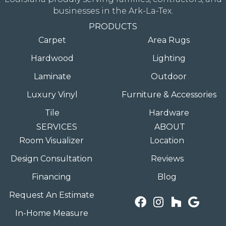
businesses in the Ark-La-Tex.
PRODUCTS
Carpet
Area Rugs
Hardwood
Lighting
Laminate
Outdoor
Luxury Vinyl
Furniture & Accessories
Tile
Hardware
SERVICES
ABOUT
Room Visualizer
Location
Design Consultation
Reviews
Financing
Blog
Request An Estimate
In-Home Measure