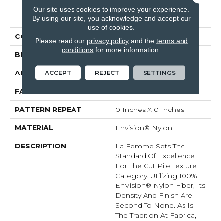
Our site uses cookies to improve your experience.
PRODUCT ATTRIBUTES
By using our site, you acknowledge and accept our
use of cookies.
COLLECTION
La Femme
Please read our
privacy policy
and the
terms and
conditions
for more information.
BRAND
Fabrica
APPLICATION
Residential
ACCEPT
REJECT
SETTINGS
FACE WEIGHT
67 Oz.
PATTERN REPEAT
0 Inches X 0 Inches
MATERIAL
Envision® Nylon
DESCRIPTION
La Femme Sets The
Standard Of Excellence
For The Cut Pile Texture
Category. Utilizing 100%
EnVision® Nylon Fiber, Its
Density And Finish Are
Second To None. As Is
The Tradition At Fabrica,