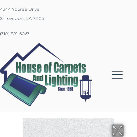
4344 Youree Drive
Shreveport, LA 71105
(318) 891-6063