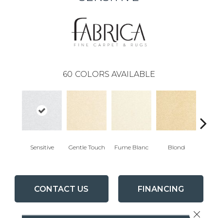
60
COLORS AVAILABLE
Sensitive
Gentle Touch
Fume Blanc
Blond
C
CONTACT US
FINANCING
Close 