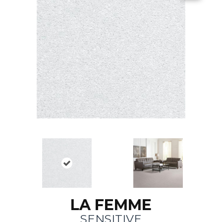
LA FEMME
SENSITIVE