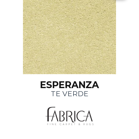
ESPERANZA
TE VERDE