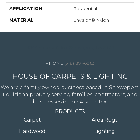
APPLICATION
Residential
MATERIAL
Envision® Nylon
4344 Youree Drive, Shreveport, LA 71105
(318) 891-6063
HOUSE OF CARPETS & LIGHTING
We are a family owned business based in Shreveport,
Louisiana proudly serving families, contractors, and
businesses in the Ark-La-Tex.
PRODUCTS
Carpet
Area Rugs
Hardwood
Lighting