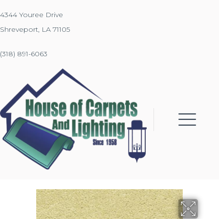
4344 Youree Drive
Shreveport, LA 71105
(318) 891-6063