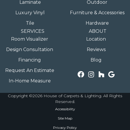
Laminate
Outdoor
Luxury Vinyl
Furniture & Accessories
Tile
Hardware
SERVICES
ABOUT
Room Visualizer
Location
Design Consultation
Reviews
Financing
Blog
Request An Estimate
In-Home Measure
Copyright ©2026 House of Carpets & Lighting. All Rights
Reserved.
Accessibility
Site Map
Privacy Policy