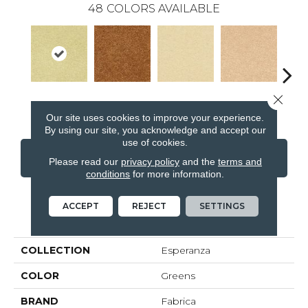
48
COLORS AVAILABLE
Close 
Te Verde
Ceramica
Rosa Pastel
De La Piel
Sa
Our site uses cookies to improve your experience.
By using our site, you acknowledge and accept our
use of cookies.
CONTACT US
FINANCING
Please read our
privacy policy
and the
terms and
conditions
for more information.
ACCEPT
REJECT
SETTINGS
PRODUCT ATTRIBUTES
COLLECTION
Esperanza
COLOR
Greens
BRAND
Fabrica