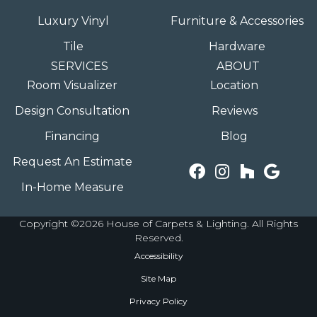
Luxury Vinyl
Furniture & Accessories
Tile
Hardware
SERVICES
ABOUT
Room Visualizer
Location
Design Consultation
Reviews
Financing
Blog
Request An Estimate
In-Home Measure
Copyright ©2026 House of Carpets & Lighting. All Rights
Reserved.
Accessibility
Site Map
Privacy Policy