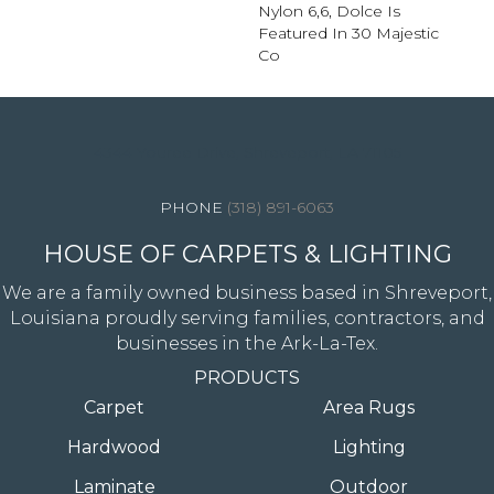
Nylon 6,6, Dolce Is
Featured In 30 Majestic
Co
4344 Youree Drive, Shreveport, LA 71105
(318) 891-6063
HOUSE OF CARPETS & LIGHTING
We are a family owned business based in Shreveport,
Louisiana proudly serving families, contractors, and
businesses in the Ark-La-Tex.
PRODUCTS
Carpet
Area Rugs
Hardwood
Lighting
Laminate
Outdoor