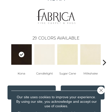
29
COLORS AVAILABLE
Kona
Candlelight
Sugar Cane
Milkshake
Real
Close 
CONTACT US
FINANCING
Our site uses cookies to improve your experience.
By using our site, you acknowledge and accept our
use of cookies.