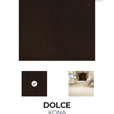
DOLCE
KONA