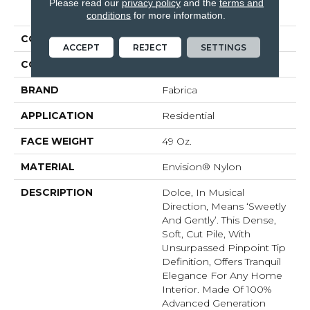
PRODUCT ATTRIBUTES
Please read our
privacy policy
and the
terms and
conditions
for more information.
COLLECTION
Dolce
ACCEPT
REJECT
SETTINGS
COLOR
Browns/Tans
BRAND
Fabrica
APPLICATION
Residential
FACE WEIGHT
49 Oz.
MATERIAL
Envision® Nylon
DESCRIPTION
Dolce, In Musical
Direction, Means ‘sweetly
And Gently’. This Dense,
Soft, Cut Pile, With
Unsurpassed Pinpoint Tip
Definition, Offers Tranquil
Elegance For Any Home
Interior. Made Of 100%
Advanced Generation