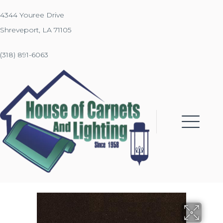
4344 Youree Drive
Shreveport, LA 71105
(318) 891-6063