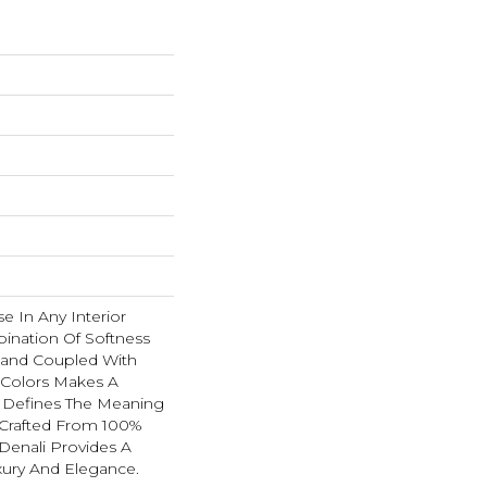
se In Any Interior
ination Of Softness
Hand Coupled With
e Colors Makes A
 Defines The Meaning
 Crafted From 100%
Denali Provides A
xury And Elegance.