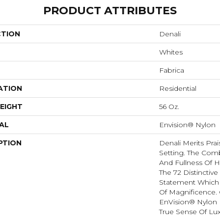
PRODUCT ATTRIBUTES
CTION
Denali
Whites
Fabrica
ATION
Residential
EIGHT
56 Oz.
AL
Envision® Nylon
PTION
Denali Merits Prai
Setting. The Comb
And Fullness Of 
The 72 Distinctiv
Statement Which
Of Magnificence.
EnVision® Nylon 
True Sense Of Lu