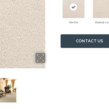
Vanilla
Baked Li
CONTACT US