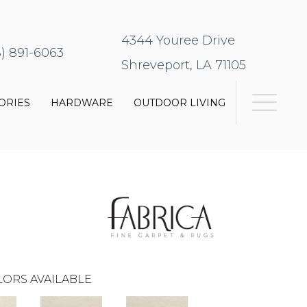
4344 Youree Drive
8) 891-6063
Shreveport, LA 71105
ORIES
HARDWARE
OUTDOOR LIVING
ORS AVAILABLE