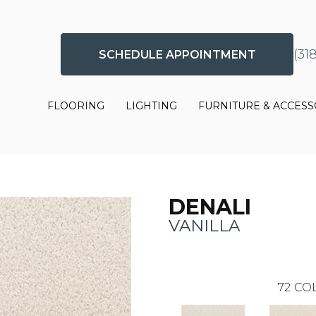
(31
SCHEDULE APPOINTMENT
FLOORING
LIGHTING
FURNITURE & ACCESS
DENALI
VANILLA
72
COL