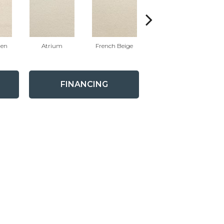
nen
Atrium
French Beige
Custard
FINANCING