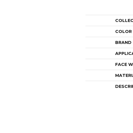
COLLE
COLOR
BRAND
APPLIC
FACE W
MATERI
DESCRI