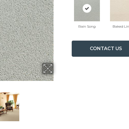
Rain Song
Baked Li
CONTACT US