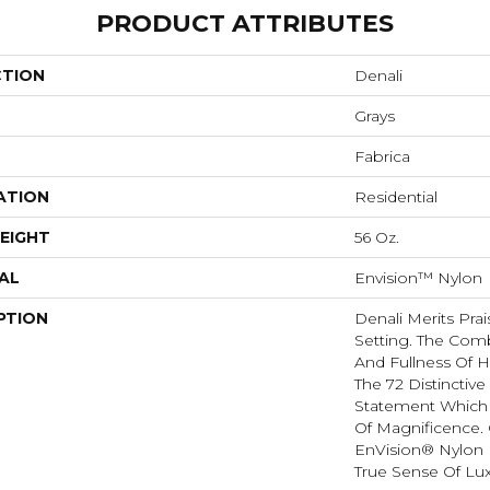
PRODUCT ATTRIBUTES
CTION
Denali
Grays
Fabrica
ATION
Residential
EIGHT
56 Oz.
AL
Envision™ Nylon
PTION
Denali Merits Prai
Setting. The Comb
And Fullness Of 
The 72 Distinctiv
Statement Which
Of Magnificence.
EnVision® Nylon 
True Sense Of Lu