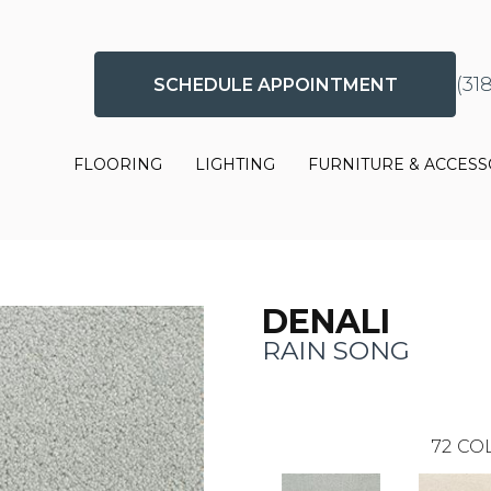
(31
SCHEDULE APPOINTMENT
FLOORING
LIGHTING
FURNITURE & ACCESS
DENALI
RAIN SONG
72
COL