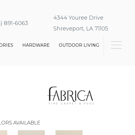
4344 Youree Drive
8) 891-6063
Shreveport, LA 71105
ORIES
HARDWARE
OUTDOOR LIVING
ORS AVAILABLE