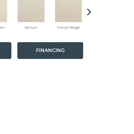
nen
Atrium
French Beige
Custard
FINANCING