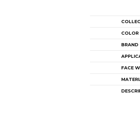
COLLE
COLOR
BRAND
APPLIC
FACE W
MATERI
DESCRI