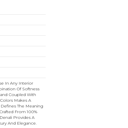
se In Any Interior
ination Of Softness
Hand Coupled With
e Colors Makes A
 Defines The Meaning
 Crafted From 100%
Denali Provides A
xury And Elegance.