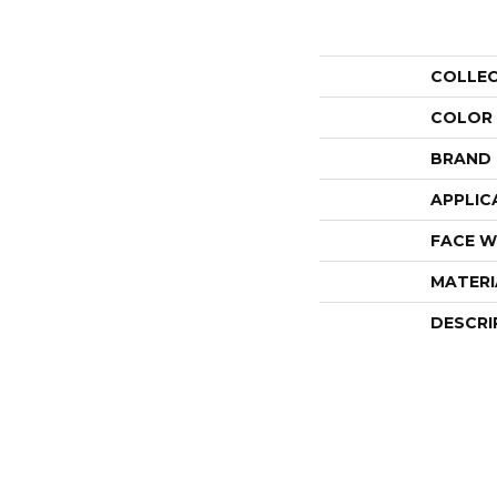
COLLE
COLOR
BRAND
APPLIC
FACE W
MATERI
DESCRI