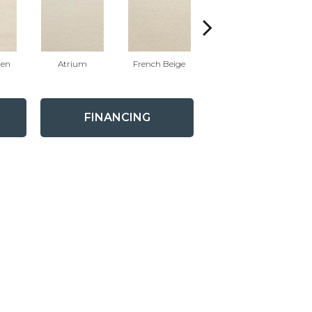
nen
Atrium
French Beige
Custard
FINANCING