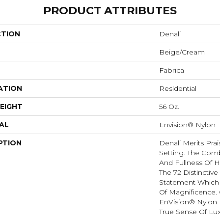
PRODUCT ATTRIBUTES
CTION
Denali
Beige/Cream
Fabrica
ATION
Residential
EIGHT
56 Oz.
AL
Envision® Nylon
PTION
Denali Merits Prai
Setting. The Comb
And Fullness Of 
The 72 Distinctiv
Statement Which
Of Magnificence.
EnVision® Nylon 
True Sense Of Lu