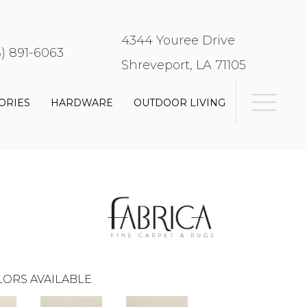
4344 Youree Drive
8) 891-6063
Shreveport, LA 71105
ORIES
HARDWARE
OUTDOOR LIVING
ORS AVAILABLE