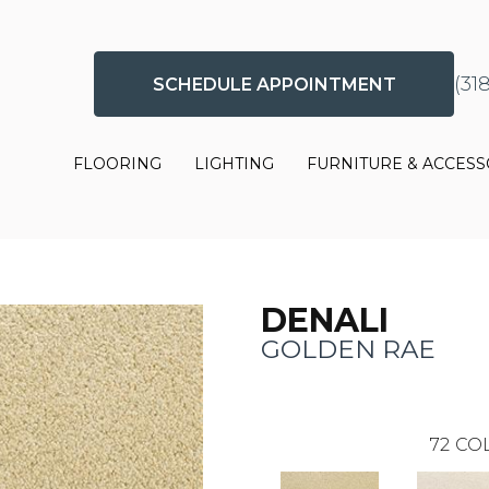
(31
SCHEDULE APPOINTMENT
FLOORING
LIGHTING
FURNITURE & ACCESS
DENALI
GOLDEN RAE
72
COL