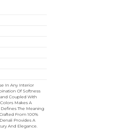
se In Any Interior
ination Of Softness
Hand Coupled With
e Colors Makes A
 Defines The Meaning
 Crafted From 100%
Denali Provides A
xury And Elegance.