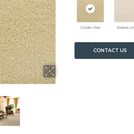
Golden Rae
Baked Li
CONTACT US