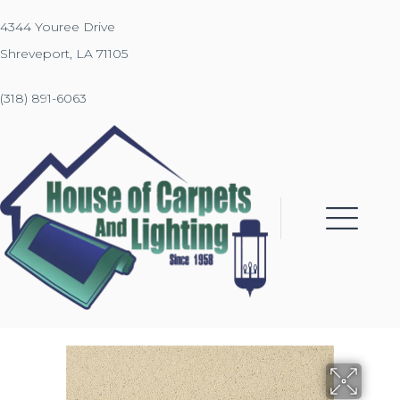
4344 Youree Drive
Shreveport, LA 71105
(318) 891-6063