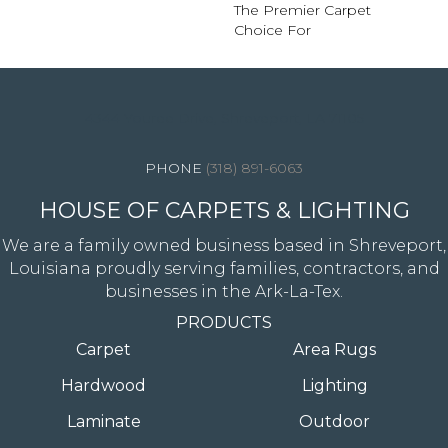
The Premier Carpet
Choice For
4344 Youree Drive, Shreveport, LA 71105
(318) 891-6063
HOUSE OF CARPETS & LIGHTING
We are a family owned business based in Shreveport,
Louisiana proudly serving families, contractors, and
businesses in the Ark-La-Tex.
PRODUCTS
Carpet
Area Rugs
Hardwood
Lighting
Laminate
Outdoor