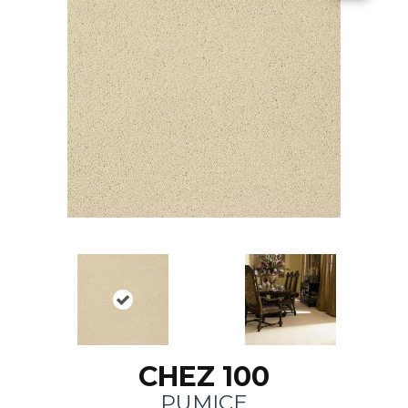
CHEZ 100
PUMICE