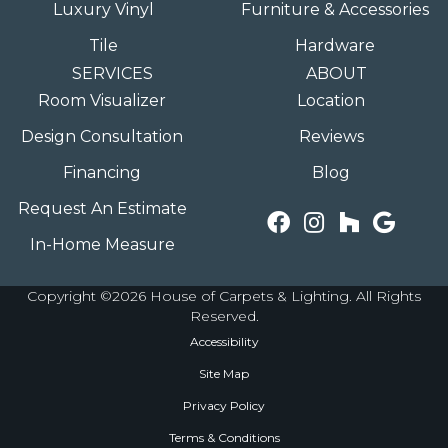
Luxury Vinyl
Furniture & Accessories
Tile
Hardware
SERVICES
ABOUT
Room Visualizer
Location
Design Consultation
Reviews
Financing
Blog
Request An Estimate
In-Home Measure
Copyright ©2026 House of Carpets & Lighting. All Rights
Reserved.
Accessibility
Site Map
Privacy Policy
Terms & Conditions