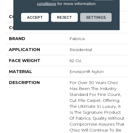
PRODUCT ATTRIBUTES
conditions
for more information.
COLLECTION
Chez 100
ACCEPT
REJECT
SETTINGS
COLOR
Beige/Cream
BRAND
Fabrica
APPLICATION
Residential
FACE WEIGHT
62 Oz.
MATERIAL
Envision® Nylon
DESCRIPTION
For Over 30 Years Chez
Has Been The Industry
Standard For Fine Count,
Cut Pile Carpet. Offering
The Ultimate In Luxury, It
Is The Signature Product
Of Fabrica. Quality Without
Compromise Assures That
Chez Will Continue To Be