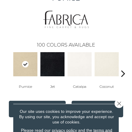
100
COLORS AVAILABLE
Pumice
Jet
Catalpa
Coconut
Seed
Close 
CONTACT US
FINANCING
Our site uses cookies to improve your experience.
By using our site, you acknowledge and accept our
use of cookies.
Please read our
privacy policy
and the
terms and