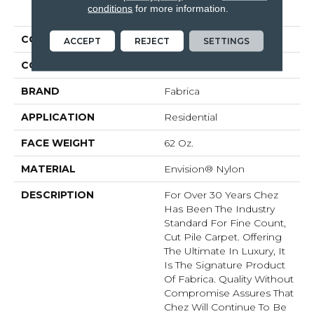
PRODUCT ATTRIBUTES
conditions
for more information.
COLLECTION
Chez 100
ACCEPT
REJECT
SETTINGS
COLOR
Oranges
BRAND
Fabrica
APPLICATION
Residential
FACE WEIGHT
62 Oz.
MATERIAL
Envision® Nylon
DESCRIPTION
For Over 30 Years Chez
Has Been The Industry
Standard For Fine Count,
Cut Pile Carpet. Offering
The Ultimate In Luxury, It
Is The Signature Product
Of Fabrica. Quality Without
Compromise Assures That
Chez Will Continue To Be