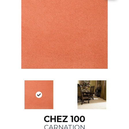
CHEZ 100
CARNATION