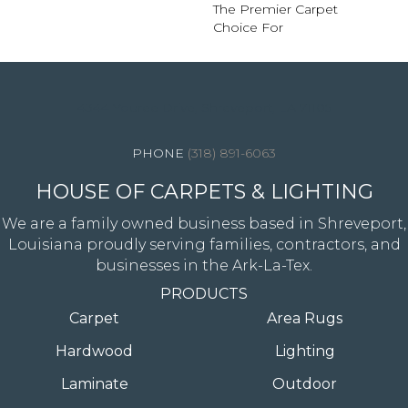
The Premier Carpet
Choice For
4344 Youree Drive, Shreveport, LA 71105
(318) 891-6063
HOUSE OF CARPETS & LIGHTING
We are a family owned business based in Shreveport,
Louisiana proudly serving families, contractors, and
businesses in the Ark-La-Tex.
PRODUCTS
Carpet
Area Rugs
Hardwood
Lighting
Laminate
Outdoor