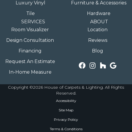
Luxury Vinyl
Furniture & Accessories
Tile
Hardware
SERVICES
ABOUT
Room Visualizer
Location
Design Consultation
Reviews
Financing
Blog
Request An Estimate
In-Home Measure
Copyright ©2026 House of Carpets & Lighting. All Rights
Reserved.
Accessibility
Site Map
Privacy Policy
Terms & Conditions