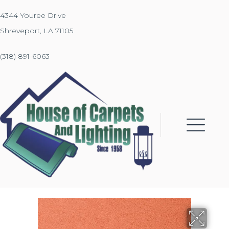
4344 Youree Drive
Shreveport, LA 71105
(318) 891-6063