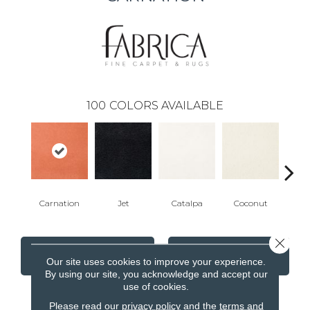
100
COLORS AVAILABLE
Carnation
Jet
Catalpa
Coconut
Seed
Close 
CONTACT US
FINANCING
Our site uses cookies to improve your experience.
By using our site, you acknowledge and accept our
use of cookies.
Please read our
privacy policy
and the
terms and