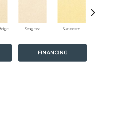
eige
Seagrass
Sunbeam
Surf Board
FINANCING