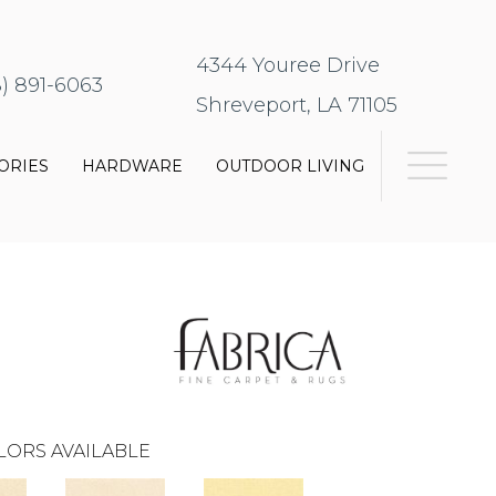
4344 Youree Drive
8) 891-6063
Shreveport, LA 71105
ORIES
HARDWARE
OUTDOOR LIVING
LORS AVAILABLE