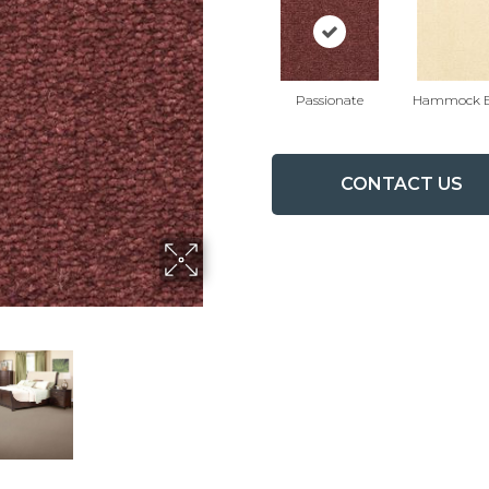
Passionate
Hammock B
CONTACT US