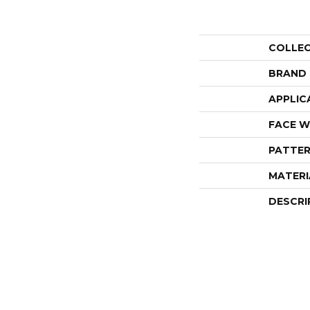
COLLE
BRAND
APPLIC
FACE W
PATTER
MATERI
DESCRI