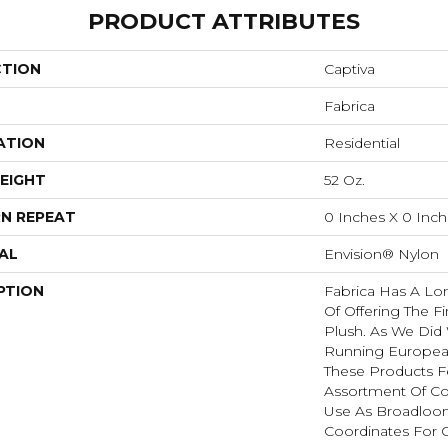
PRODUCT ATTRIBUTES
CTION
Captiva
Fabrica
ATION
Residential
EIGHT
52 Oz.
N REPEAT
0 Inches X 0 Inc
AL
Envision® Nylon
PTION
Fabrica Has A Lon
Of Offering The Fi
Plush. As We Did
Running European 
These Products F
Assortment Of Col
Use As Broadloom
Coordinates For 