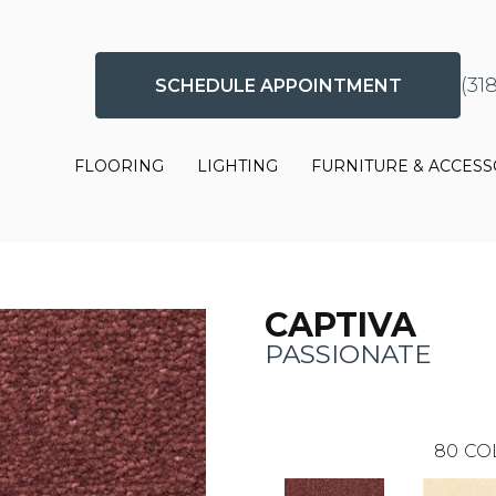
(31
SCHEDULE APPOINTMENT
FLOORING
LIGHTING
FURNITURE & ACCESS
CAPTIVA
PASSIONATE
80
CO