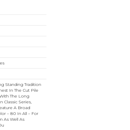
hes
g Standing Tradition
nest In The Cut Pile
 With The Long
Classic Series,
eature A Broad
or – 80 In All – For
 As Well As
Ou