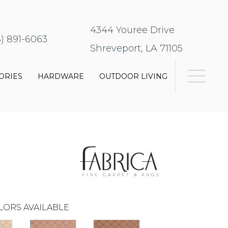
4344 Youree Drive
8) 891-6063
Shreveport, LA 71105
ORIES
HARDWARE
OUTDOOR LIVING
LORS AVAILABLE