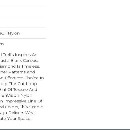
BCF Nylon
rn
Trellis Inspires An
rtists’ Blank Canvas.
iamond Is Timeless,
ther Patterns And
n Effortless Choice In
ory. The Cut-Loop
int Of Texture And
 EnVision Nylon
An Impressive Line Of
ed Colors, This Simple
sign Delivers What
ate Your Space.