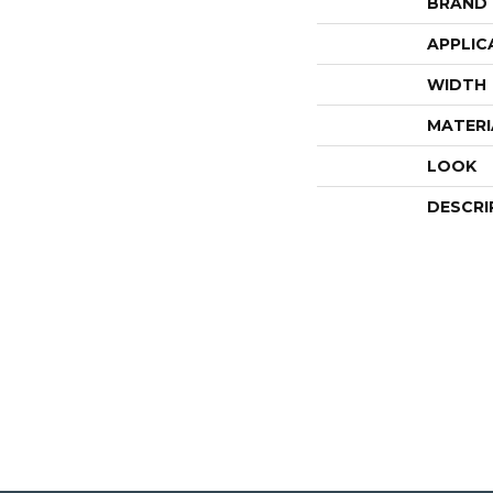
BRAND
APPLIC
WIDTH
MATERI
LOOK
DESCRI