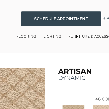
(31
SCHEDULE APPOINTMENT
FLOORING
LIGHTING
FURNITURE & ACCESS
ARTISAN
DYNAMIC
48
CO