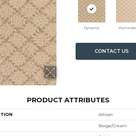
Dynamic
Illuminat
CONTACT US
PRODUCT ATTRIBUTES
CTION
Artisan
Beige/Cream