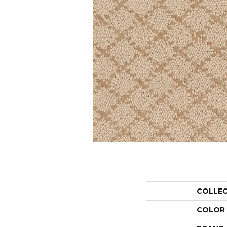
COLLE
COLOR