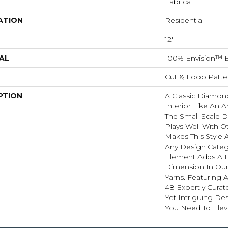
Fabrica
ATION
Residential
12'
AL
100% Envision™ 
Cut & Loop Patte
PTION
A Classic Diamond 
Interior Like An A
The Small Scale D
Plays Well With O
Makes This Style A
Any Design Categ
Element Adds A H
Dimension In Our
Yarns. Featuring 
48 Expertly Curat
Yet Intriguing De
You Need To Elev