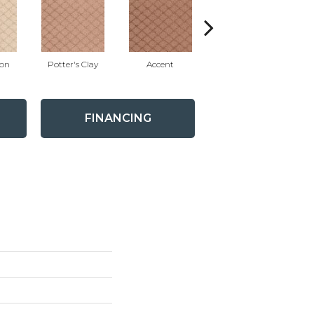
ion
Potter's Clay
Accent
Impasto
FINANCING