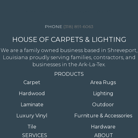
4344 Youree Drive, Shreveport, LA 71105
(318) 891-6063
HOUSE OF CARPETS & LIGHTING
We are a family owned business based in Shreveport,
Louisiana proudly serving families, contractors, and
businesses in the Ark-La-Tex.
PRODUCTS
Carpet
Area Rugs
Hardwood
Lighting
Laminate
Outdoor
Luxury Vinyl
Furniture & Accessories
Tile
Hardware
SERVICES
ABOUT