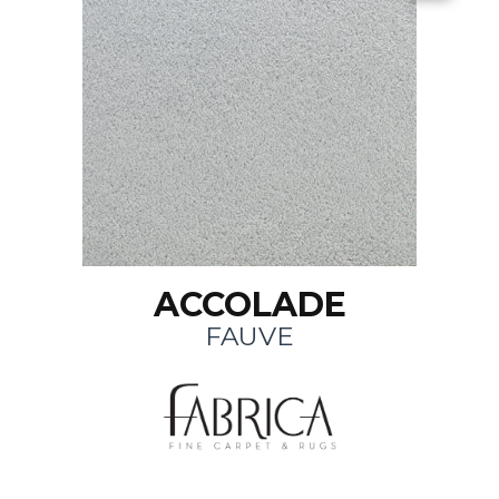
ACCOLADE
FAUVE