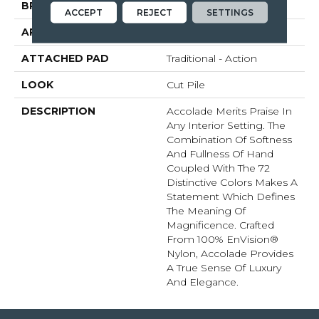
BRAND
Fabrica
ACCEPT
REJECT
SETTINGS
APPLICATION
Residential
ATTACHED PAD
Traditional - Action
LOOK
Cut Pile
DESCRIPTION
Accolade Merits Praise In
Any Interior Setting. The
Combination Of Softness
And Fullness Of Hand
Coupled With The 72
Distinctive Colors Makes A
Statement Which Defines
The Meaning Of
Magnificence. Crafted
From 100% EnVision®
Nylon, Accolade Provides
A True Sense Of Luxury
And Elegance.