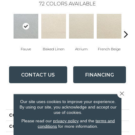
72
COLORS AVAILABLE
Fauve
Baked Linen
Atrium
French Beige
Cu
CONTACT US
FINANCING
Close 
PRODUCT ATTRIBUTES
Our site uses cookies to improve your experience.
By using our site, you acknowledge and accept our
use of cookies.
COLLECTION
Accolade
Please read our
privacy policy
and the
terms and
COLOR
Blues
conditions
for more information.