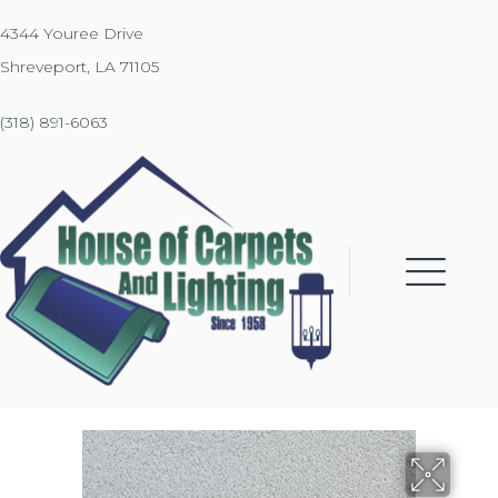
4344 Youree Drive
Shreveport, LA 71105
(318) 891-6063